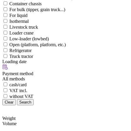
Container chassis
For bulk (tipper, grain truck...)
For liquid
Isothermal
Livestock truck
Loader crane
Low-loader (lowbed)
Open (platform, platform, etc.)
Refrigerator
Truck tractor
Loading date
Payment method
All methods
cash/card
VAT incl.
without VAT
Clear
Search
Weight
Volume