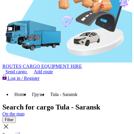
ROUTES
CARGO
EQUIPMENT HIRE
Send cargo
Add route
Log in / Register
Home
Грузы
Tula - Saransk
Search for cargo Tula - Saransk
On the map
Filter