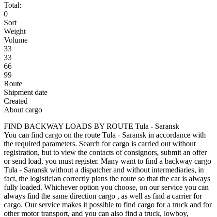
Total:
0
Sort
Weight
Volume
33
33
66
99
Route
Shipment date
Created
About cargo
FIND BACKWAY LOADS BY ROUTE Tula - Saransk
You can find cargo on the route Tula - Saransk in accordance with
the required parameters. Search for cargo is carried out without
registration, but to view the contacts of consignors, submit an offer
or send load, you must register. Many want to find a backway cargo
Tula - Saransk without a dispatcher and without intermediaries, in
fact, the logistician correctly plans the route so that the car is always
fully loaded. Whichever option you choose, on our service you can
always find the same direction cargo , as well as find a carrier for
cargo. Our service makes it possible to find cargo for a truck and for
other motor transport, and you can also find a truck, lowboy,