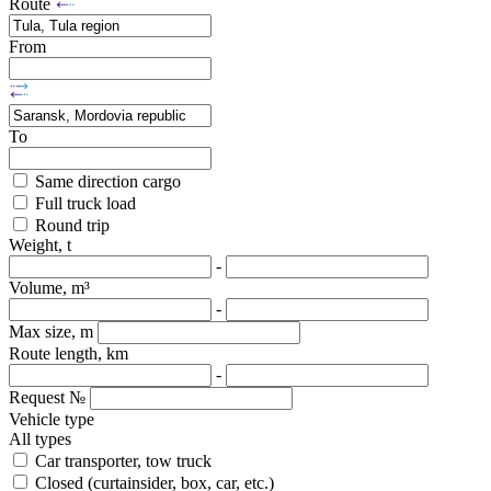
Route
From
To
Same direction cargo
Full truck load
Round trip
Weight, t
-
Volume, m³
-
Max size, m
Route length, km
-
Request №
Vehicle type
All types
Car transporter, tow truck
Closed (curtainsider, box, car, etc.)