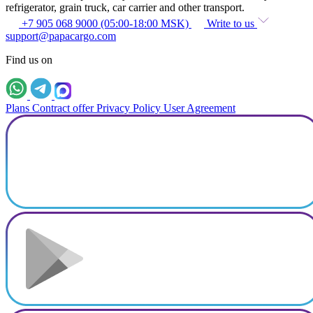
refrigerator, grain truck, car carrier and other transport.
+7 905 068 9000 (05:00-18:00 MSK)
Write to us
support@papacargo.com
Find us on
Plans
Contract offer
Privacy Policy
User Agreement