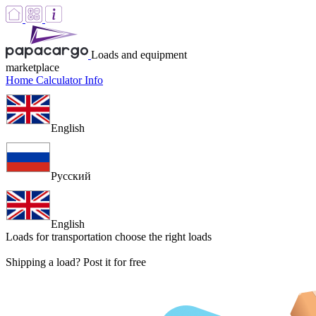
Loads and equipment
marketplace
Home
Calculator
Info
English
Русский
English
Loads for transportation
choose the right loads
Shipping a load? Post it for free