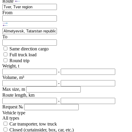
Route
From
To
Same direction cargo
Full truck load
Round trip
Weight, t
-
Volume, m³
-
Max size, m
Route length, km
-
Request №
Vehicle type
All types
Car transporter, tow truck
Closed (curtainsider, box, car, etc.)