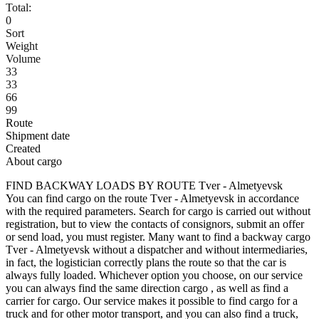
Total:
0
Sort
Weight
Volume
33
33
66
99
Route
Shipment date
Created
About cargo
FIND BACKWAY LOADS BY ROUTE Tver - Almetyevsk
You can find cargo on the route Tver - Almetyevsk in accordance
with the required parameters. Search for cargo is carried out without
registration, but to view the contacts of consignors, submit an offer
or send load, you must register. Many want to find a backway cargo
Tver - Almetyevsk without a dispatcher and without intermediaries,
in fact, the logistician correctly plans the route so that the car is
always fully loaded. Whichever option you choose, on our service
you can always find the same direction cargo , as well as find a
carrier for cargo. Our service makes it possible to find cargo for a
truck and for other motor transport, and you can also find a truck,