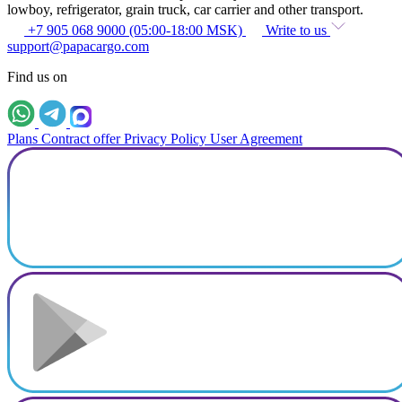
lowboy, refrigerator, grain truck, car carrier and other transport.
+7 905 068 9000 (05:00-18:00 MSK)
Write to us
support@papacargo.com
Find us on
Plans
Contract offer
Privacy Policy
User Agreement