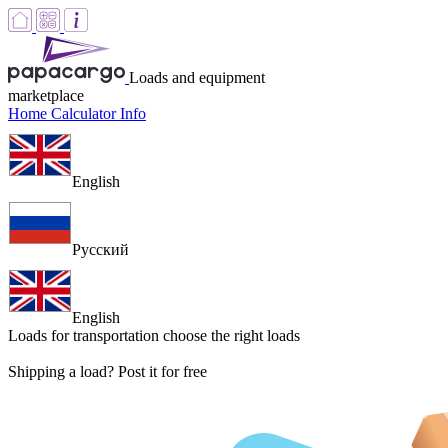
Loads and equipment
marketplace
Home
Calculator
Info
English
Русский
English
Loads for transportation
choose the right loads
Shipping a load? Post it for free