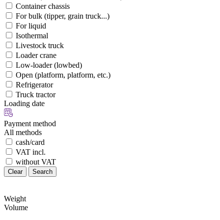
Container chassis
For bulk (tipper, grain truck...)
For liquid
Isothermal
Livestock truck
Loader crane
Low-loader (lowbed)
Open (platform, platform, etc.)
Refrigerator
Truck tractor
Loading date
Payment method
All methods
cash/card
VAT incl.
without VAT
Clear
Search
Weight
Volume