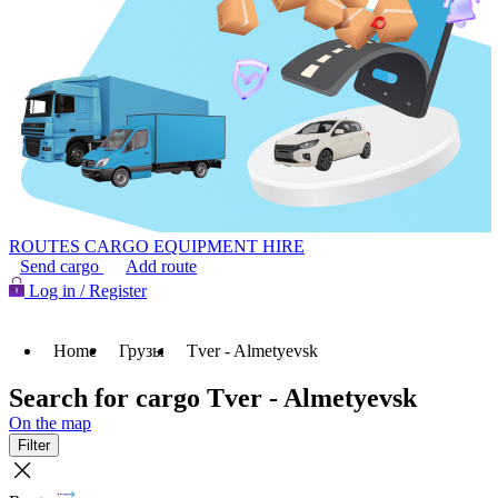
ROUTES
CARGO
EQUIPMENT HIRE
Send cargo
Add route
Log in / Register
Home
Грузы
Tver - Almetyevsk
Search for cargo Tver - Almetyevsk
On the map
Filter