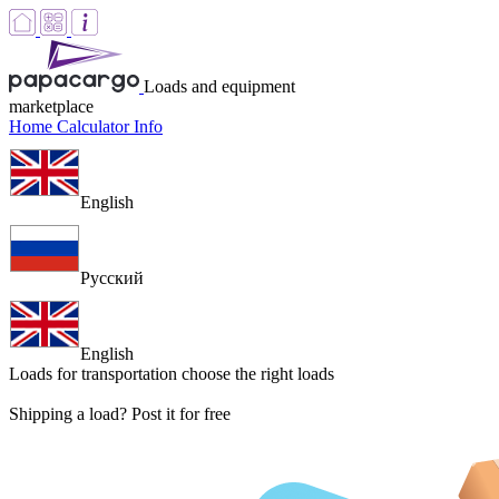
Loads and equipment
marketplace
Home
Calculator
Info
English
Русский
English
Loads for transportation
choose the right loads
Shipping a load? Post it for free