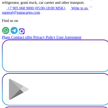
refrigerator, grain truck, car carrier and other transport.
+7 905 068 9000 (05:00-18:00 MSK)
Write to us
support@papacargo.com
Find us on
Plans
Contract offer
Privacy Policy
User Agreement