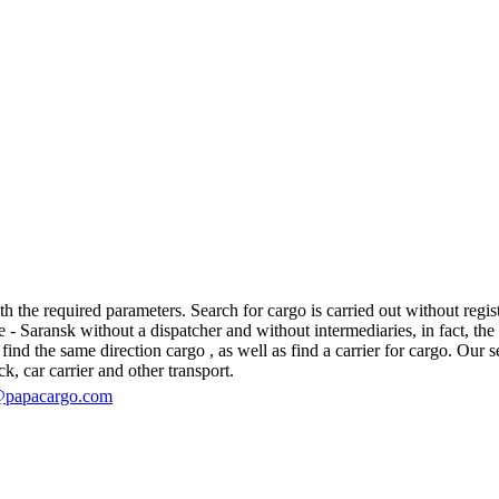
the required parameters. Search for cargo is carried out without registr
aransk without a dispatcher and without intermediaries, in fact, the log
d the same direction cargo , as well as find a carrier for cargo. Our se
ck, car carrier and other transport.
@papacargo.com