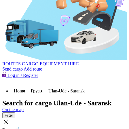
ROUTES
CARGO
EQUIPMENT HIRE
Send cargo
Add route
Log in / Register
Home
Грузы
Ulan-Ude - Saransk
Search for cargo Ulan-Ude - Saransk
On the map
Filter