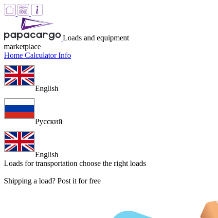
Loads and equipment
marketplace
Home
Calculator
Info
English
Русский
English
Loads for transportation
choose the right loads
Shipping a load? Post it for free