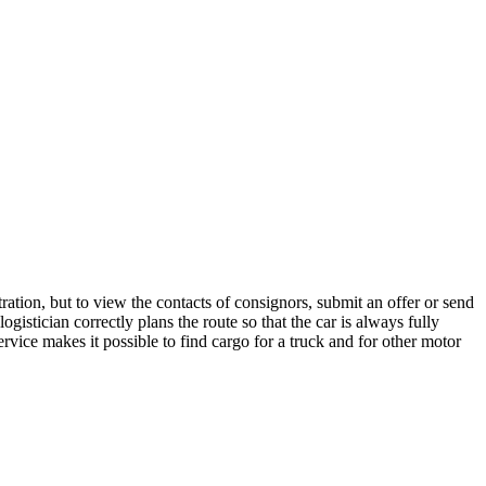
ation, but to view the contacts of consignors, submit an offer or send
istician correctly plans the route so that the car is always fully
rvice makes it possible to find cargo for a truck and for other motor