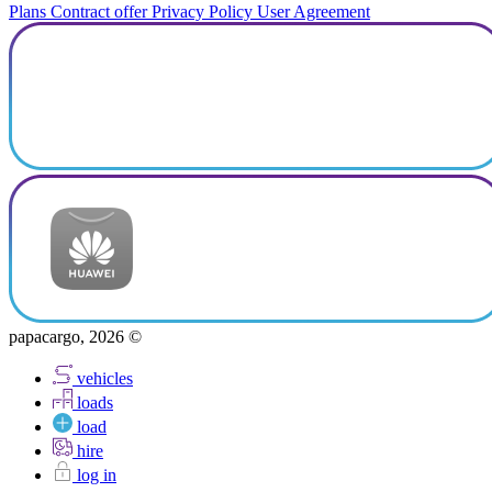
Plans
Contract offer
Privacy Policy
User Agreement
papacargo, 2026 ©
vehicles
loads
load
hire
log in