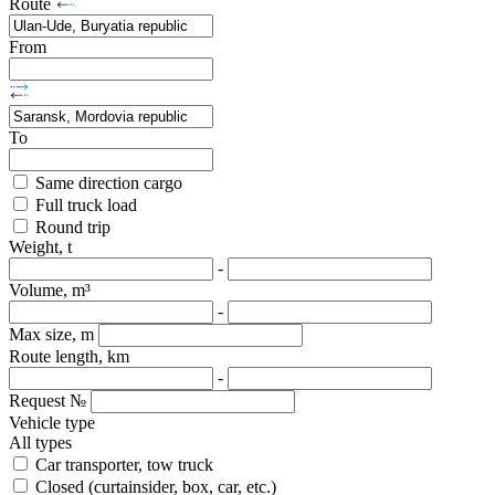
Route
From
To
Same direction cargo
Full truck load
Round trip
Weight, t
-
Volume, m³
-
Max size, m
Route length, km
-
Request №
Vehicle type
All types
Car transporter, tow truck
Closed (curtainsider, box, car, etc.)