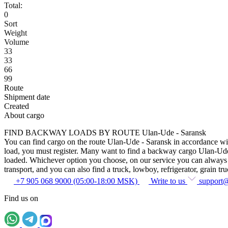
Total:
0
Sort
Weight
Volume
33
33
66
99
Route
Shipment date
Created
About cargo
FIND BACKWAY LOADS BY ROUTE Ulan-Ude - Saransk
You can find cargo on the route Ulan-Ude - Saransk in accordance with 
load, you must register. Many want to find a backway cargo Ulan-Ude - S
loaded. Whichever option you choose, on our service you can always fin
transport, and you can also find a truck, lowboy, refrigerator, grain tru
+7 905 068 9000 (05:00-18:00 MSK)
Write to us
support
Find us on