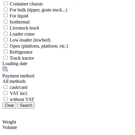
Container chassis
For bulk (tipper, grain truck...)
For liquid
Isothermal
Livestock truck
Loader crane
Low-loader (lowbed)
Open (platform, platform, etc.)
Refrigerator
Truck tractor
Loading date
Payment method
All methods
cash/card
VAT incl.
without VAT
Clear
Search
Weight
Volume