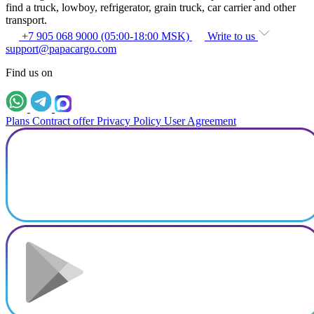
find a truck, lowboy, refrigerator, grain truck, car carrier and other
transport.
+7 905 068 9000 (05:00-18:00 MSK)
Write to us
support@papacargo.com
Find us on
Plans
Contract offer
Privacy Policy
User Agreement