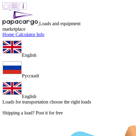
Loads and equipment
marketplace
Home
Calculator
Info
English
Русский
English
Loads for transportation
choose the right loads
Shipping a load? Post it for free