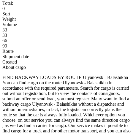
Total:
0
Sort
Weight
Volume
33
33
66
99
Route
Shipment date
Created
About cargo
FIND BACKWAY LOADS BY ROUTE Ulyanovsk - Balashikha
You can find cargo on the route Ulyanovsk - Balashikha in
accordance with the required parameters. Search for cargo is carried
out without registration, but to view the contacts of consignors,
submit an offer or send load, you must register. Many want to find a
backway cargo Ulyanovsk - Balashikha without a dispatcher and
without intermediaries, in fact, the logistician correctly plans the
route so that the car is always fully loaded. Whichever option you
choose, on our service you can always find the same direction cargo
, as well as find a carrier for cargo. Our service makes it possible to
find cargo for a truck and for other motor transport, and you can also