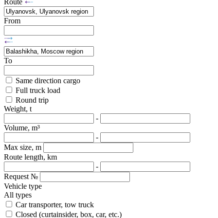
Route
From
To
Same direction cargo
Full truck load
Round trip
Weight, t
-
Volume, m³
-
Max size, m
Route length, km
-
Request №
Vehicle type
All types
Car transporter, tow truck
Closed (curtainsider, box, car, etc.)