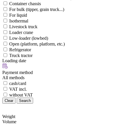
Container chassis
For bulk (tipper, grain truck...)
For liquid
Isothermal
Livestock truck
Loader crane
Low-loader (lowbed)
Open (platform, platform, etc.)
Refrigerator
Truck tractor
Loading date
Payment method
All methods
cash/card
VAT incl.
without VAT
Clear
Search
Weight
Volume