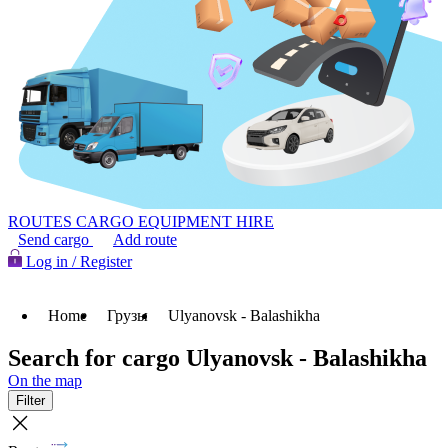
ROUTES
CARGO
EQUIPMENT HIRE
Send cargo
Add route
Log in / Register
Home
Грузы
Ulyanovsk - Balashikha
Search for cargo Ulyanovsk - Balashikha
On the map
Filter