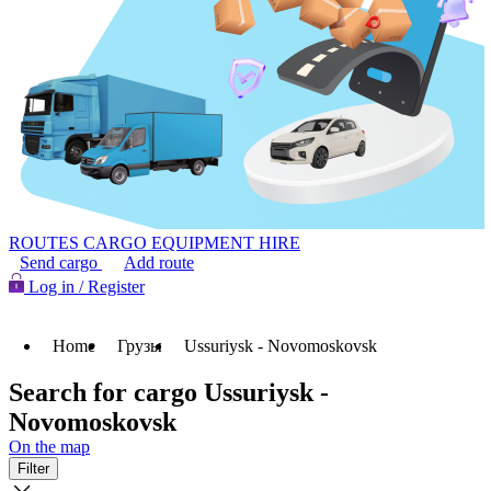
ROUTES
CARGO
EQUIPMENT HIRE
Send cargo
Add route
Log in / Register
Home
Грузы
Ussuriysk - Novomoskovsk
Search for cargo Ussuriysk -
Novomoskovsk
On the map
Filter