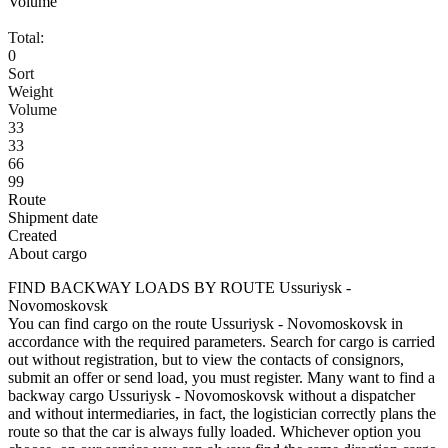
Volume
Total:
0
Sort
Weight
Volume
33
33
66
99
Route
Shipment date
Created
About cargo
FIND BACKWAY LOADS BY ROUTE Ussuriysk -
Novomoskovsk
You can find cargo on the route Ussuriysk - Novomoskovsk in
accordance with the required parameters. Search for cargo is carried
out without registration, but to view the contacts of consignors,
submit an offer or send load, you must register. Many want to find a
backway cargo Ussuriysk - Novomoskovsk without a dispatcher
and without intermediaries, in fact, the logistician correctly plans the
route so that the car is always fully loaded. Whichever option you