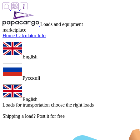
Loads and equipment
marketplace
Home
Calculator
Info
English
Русский
English
Loads for transportation
choose the right loads
Shipping a load? Post it for free