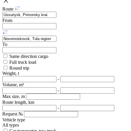
Route
From
To
Same direction cargo
Full truck load
Round trip
Weight, t
-
Volume, m³
-
Max size, m
Route length, km
-
Request №
Vehicle type
All types
Car transporter, tow truck