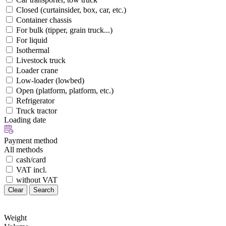
Closed (curtainsider, box, car, etc.)
Container chassis
For bulk (tipper, grain truck...)
For liquid
Isothermal
Livestock truck
Loader crane
Low-loader (lowbed)
Open (platform, platform, etc.)
Refrigerator
Truck tractor
Loading date
Payment method
All methods
cash/card
VAT incl.
without VAT
Clear
Search
Weight