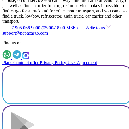
choose, on our service you can always find the same direction cargo
, as well as find a carrier for cargo. Our service makes it possible to
find cargo for a truck and for other motor transport, and you can also
find a truck, lowboy, refrigerator, grain truck, car carrier and other
transport.
+7 905 068 9000 (05:00-18:00 MSK)
Write to us
support@papacargo.com
Find us on
Plans
Contract offer
Privacy Policy
User Agreement