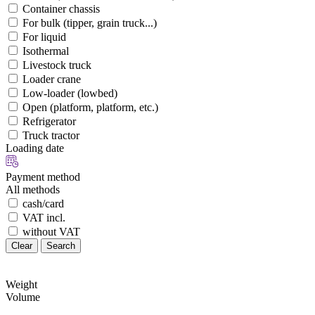
Container chassis
For bulk (tipper, grain truck...)
For liquid
Isothermal
Livestock truck
Loader crane
Low-loader (lowbed)
Open (platform, platform, etc.)
Refrigerator
Truck tractor
Loading date
Payment method
All methods
cash/card
VAT incl.
without VAT
Clear
Search
Weight
Volume