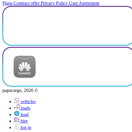
Plans
Contract offer
Privacy Policy
User Agreement
papacargo, 2026 ©
vehicles
loads
load
hire
log in