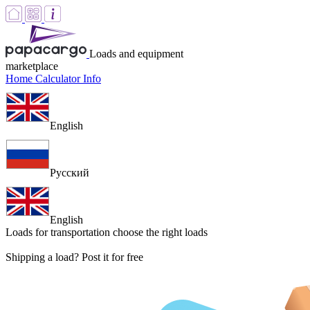
Loads and equipment
marketplace
Home
Calculator
Info
English
Русский
English
Loads for transportation
choose the right loads
Shipping a load? Post it for free