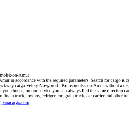
olsk-on-Amur
 in accordance with the required parameters. Search for cargo is carri
 backway cargo Veliky Novgorod - Komsomolsk-on-Amur without a dispatch
n you choose, on our service you can always find the same direction carg
 find a truck, lowboy, refrigerator, grain truck, car carrier and other tra
@papacargo.com