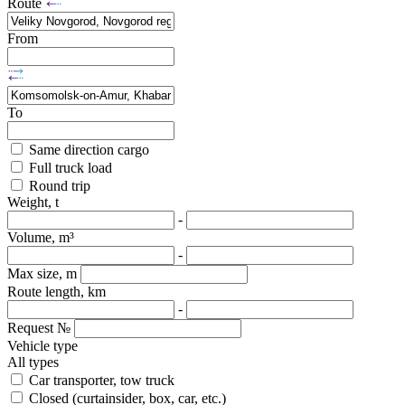
Route
From
To
Same direction cargo
Full truck load
Round trip
Weight, t
-
Volume, m³
-
Max size, m
Route length, km
-
Request №
Vehicle type
All types
Car transporter, tow truck
Closed (curtainsider, box, car, etc.)