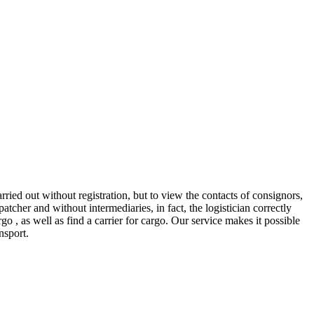
ed out without registration, but to view the contacts of consignors,
er and without intermediaries, in fact, the logistician correctly
o , as well as find a carrier for cargo. Our service makes it possible
nsport.