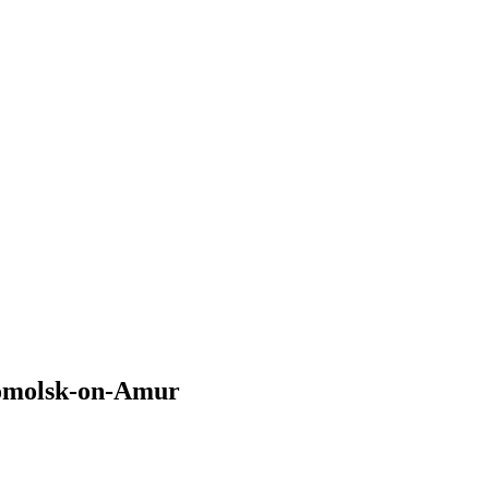
somolsk-on-Amur