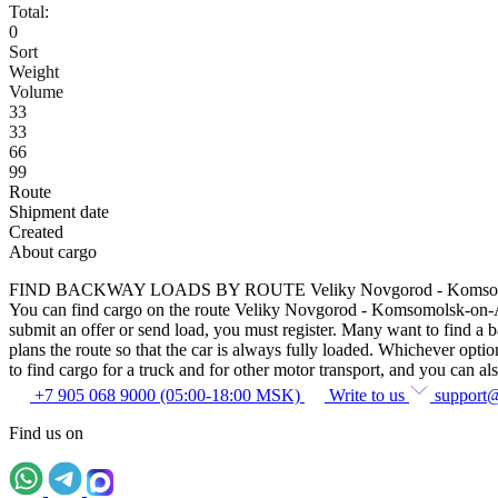
Total:
0
Sort
Weight
Volume
33
33
66
99
Route
Shipment date
Created
About cargo
FIND BACKWAY LOADS BY ROUTE Veliky Novgorod - Komsom
You can find cargo on the route Veliky Novgorod - Komsomolsk-on-Amur
submit an offer or send load, you must register. Many want to find a
plans the route so that the car is always fully loaded. Whichever optio
to find cargo for a truck and for other motor transport, and you can also
+7 905 068 9000 (05:00-18:00 MSK)
Write to us
support
Find us on