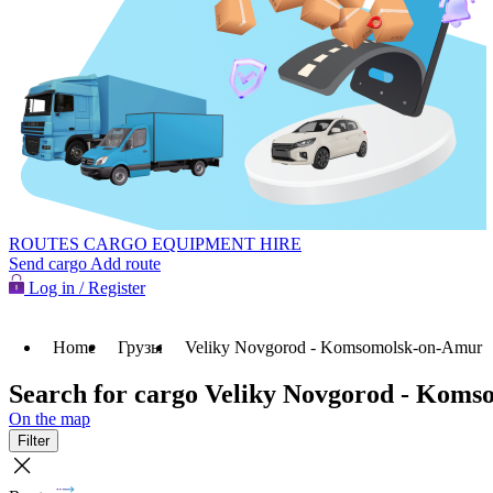
ROUTES
CARGO
EQUIPMENT HIRE
Send cargo
Add route
Log in / Register
Home
Грузы
Veliky Novgorod - Komsomolsk-on-Amur
Search for cargo Veliky Novgorod - Kom
On the map
Filter