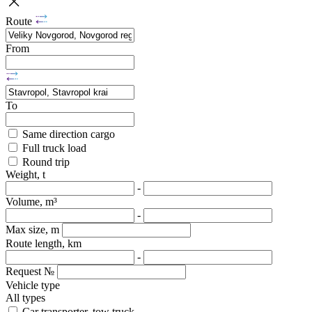
Route
From
To
Same direction cargo
Full truck load
Round trip
Weight, t
-
Volume, m³
-
Max size, m
Route length, km
-
Request №
Vehicle type
All types
Car transporter, tow truck