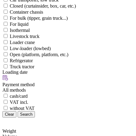
Closed (curtainsider, box, car, etc.)
Container chassis
For bulk (tipper, grain truck...)
For liquid
Isothermal
Livestock truck
Loader crane
Low-loader (lowbed)
Open (platform, platform, etc.)
Refrigerator
Truck tractor
Loading date
Payment method
All methods
cash/card
VAT incl.
without VAT
Clear
Search
Weight