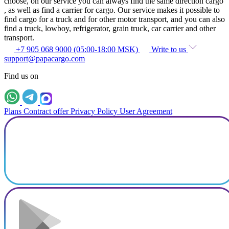
choose, on our service you can always find the same direction cargo
, as well as find a carrier for cargo. Our service makes it possible to
find cargo for a truck and for other motor transport, and you can also
find a truck, lowboy, refrigerator, grain truck, car carrier and other
transport.
+7 905 068 9000 (05:00-18:00 MSK)
Write to us
support@papacargo.com
Find us on
Plans
Contract offer
Privacy Policy
User Agreement