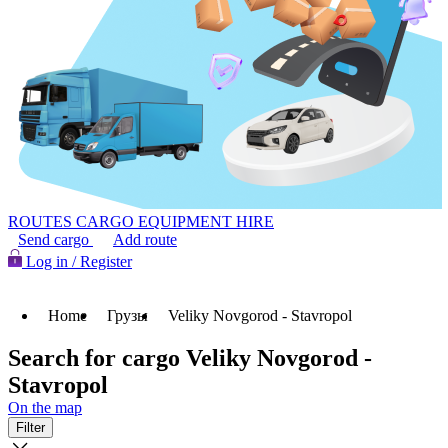
ROUTES
CARGO
EQUIPMENT HIRE
Send cargo
Add route
Log in / Register
Home
Грузы
Veliky Novgorod - Stavropol
Search for cargo Veliky Novgorod -
Stavropol
On the map
Filter