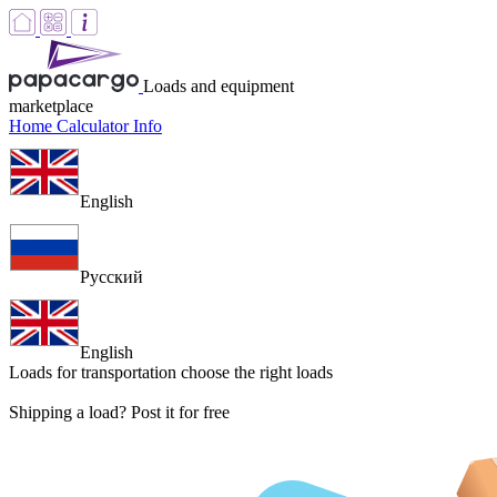
Loads and equipment
marketplace
Home
Calculator
Info
English
Русский
English
Loads for transportation
choose the right loads
Shipping a load? Post it for free