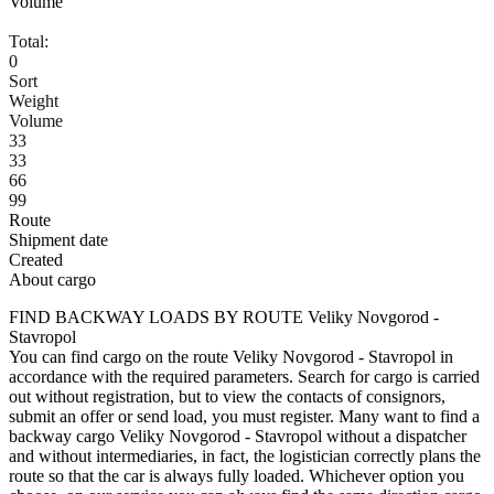
Volume
Total:
0
Sort
Weight
Volume
33
33
66
99
Route
Shipment date
Created
About cargo
FIND BACKWAY LOADS BY ROUTE Veliky Novgorod -
Stavropol
You can find cargo on the route Veliky Novgorod - Stavropol in
accordance with the required parameters. Search for cargo is carried
out without registration, but to view the contacts of consignors,
submit an offer or send load, you must register. Many want to find a
backway cargo Veliky Novgorod - Stavropol without a dispatcher
and without intermediaries, in fact, the logistician correctly plans the
route so that the car is always fully loaded. Whichever option you