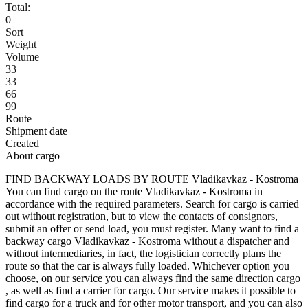
Total:
0
Sort
Weight
Volume
33
33
66
99
Route
Shipment date
Created
About cargo
FIND BACKWAY LOADS BY ROUTE Vladikavkaz - Kostroma
You can find cargo on the route Vladikavkaz - Kostroma in
accordance with the required parameters. Search for cargo is carried
out without registration, but to view the contacts of consignors,
submit an offer or send load, you must register. Many want to find a
backway cargo Vladikavkaz - Kostroma without a dispatcher and
without intermediaries, in fact, the logistician correctly plans the
route so that the car is always fully loaded. Whichever option you
choose, on our service you can always find the same direction cargo
, as well as find a carrier for cargo. Our service makes it possible to
find cargo for a truck and for other motor transport, and you can also