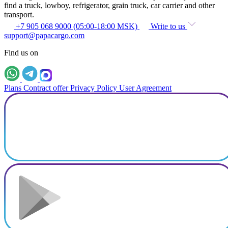
find a truck, lowboy, refrigerator, grain truck, car carrier and other
transport.
+7 905 068 9000 (05:00-18:00 MSK)
Write to us
support@papacargo.com
Find us on
Plans
Contract offer
Privacy Policy
User Agreement