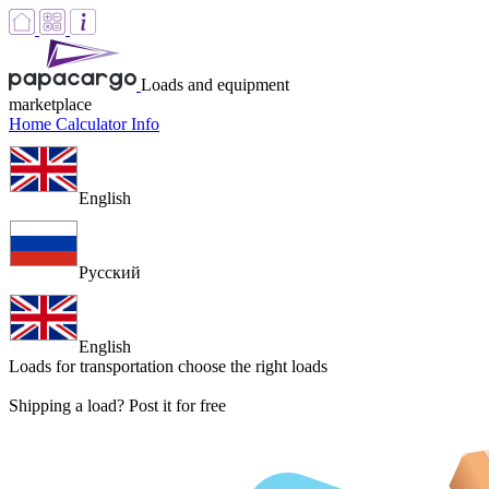
Loads and equipment
marketplace
Home
Calculator
Info
English
Русский
English
Loads for transportation
choose the right loads
Shipping a load? Post it for free