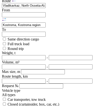
Route
From
To
Same direction cargo
Full truck load
Round trip
Weight, t
-
Volume, m³
-
Max size, m
Route length, km
-
Request №
Vehicle type
All types
Car transporter, tow truck
Closed (curtainsider, box, car, etc.)