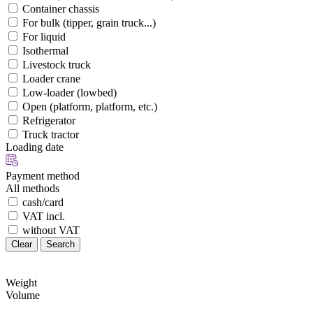
Container chassis
For bulk (tipper, grain truck...)
For liquid
Isothermal
Livestock truck
Loader crane
Low-loader (lowbed)
Open (platform, platform, etc.)
Refrigerator
Truck tractor
Loading date
Payment method
All methods
cash/card
VAT incl.
without VAT
Clear
Search
Weight
Volume