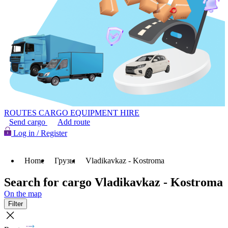
ROUTES
CARGO
EQUIPMENT HIRE
Send cargo
Add route
Log in / Register
Home
Грузы
Vladikavkaz - Kostroma
Search for cargo Vladikavkaz - Kostroma
On the map
Filter