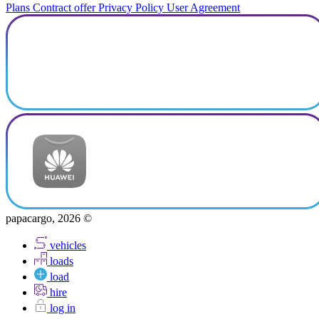
Plans
Contract offer
Privacy Policy
User Agreement
papacargo, 2026 ©
vehicles
loads
load
hire
log in