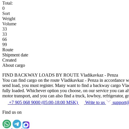
Total:
0
Sort
Weight
Volume
33
33
66
99
Route
Shipment date
Created
About cargo
FIND BACKWAY LOADS BY ROUTE Vladikavkaz - Penza
You can find cargo on the route Vladikavkaz - Penza in accordance with
send load, you must register. Many want to find a backway cargo Vladik
fully loaded. Whichever option you choose, on our service you can alway
motor transport, and you can also find a truck, lowboy, refrigerator, gra
+7 905 068 9000 (05:00-18:00 MSK)
Write to us
support
Find us on