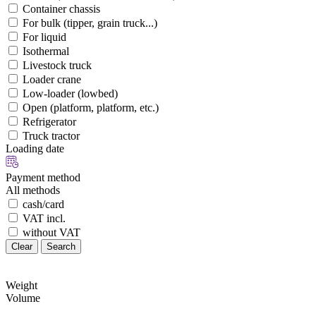
Container chassis
For bulk (tipper, grain truck...)
For liquid
Isothermal
Livestock truck
Loader crane
Low-loader (lowbed)
Open (platform, platform, etc.)
Refrigerator
Truck tractor
Loading date
Payment method
All methods
cash/card
VAT incl.
without VAT
Clear
Search
Weight
Volume