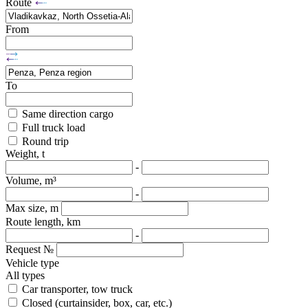
Route
From
To
Same direction cargo
Full truck load
Round trip
Weight, t
-
Volume, m³
-
Max size, m
Route length, km
-
Request №
Vehicle type
All types
Car transporter, tow truck
Closed (curtainsider, box, car, etc.)