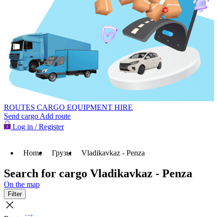
ROUTES
CARGO
EQUIPMENT HIRE
Send cargo
Add route
Log in / Register
Home
Грузы
Vladikavkaz - Penza
Search for cargo Vladikavkaz - Penza
On the map
Filter