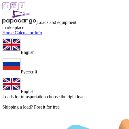
Loads and equipment
marketplace
Home
Calculator
Info
English
Русский
English
Loads for transportation
choose the right loads
Shipping a load? Post it for free