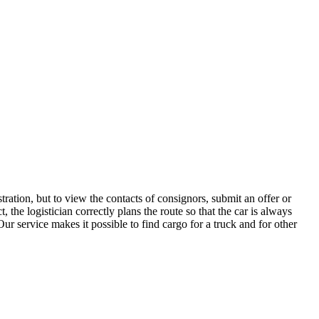
ration, but to view the contacts of consignors, submit an offer or
the logistician correctly plans the route so that the car is always
ur service makes it possible to find cargo for a truck and for other