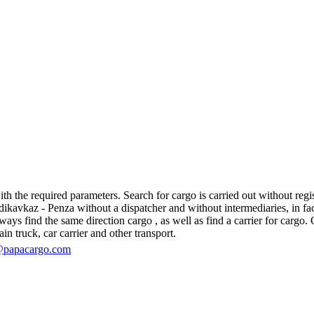
 the required parameters. Search for cargo is carried out without regist
avkaz - Penza without a dispatcher and without intermediaries, in fact, 
s find the same direction cargo , as well as find a carrier for cargo. O
in truck, car carrier and other transport.
@papacargo.com