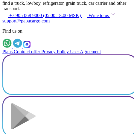
find a truck, lowboy, refrigerator, grain truck, car carrier and other
transport.
+7 905 068 9000 (05:00-18:00 MSK)
Write to us
support@papacargo.com
Find us on
Plans
Contract offer
Privacy Policy
User Agreement