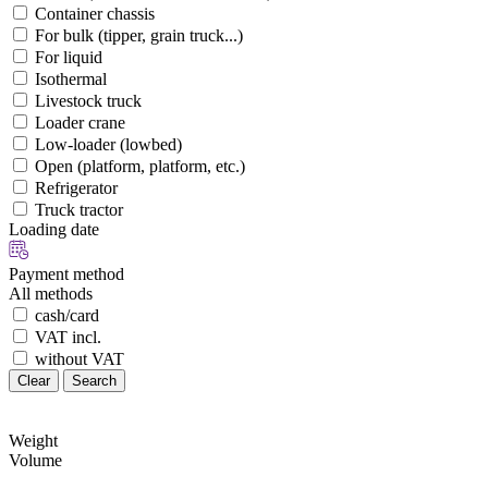
Container chassis
For bulk (tipper, grain truck...)
For liquid
Isothermal
Livestock truck
Loader crane
Low-loader (lowbed)
Open (platform, platform, etc.)
Refrigerator
Truck tractor
Loading date
Payment method
All methods
cash/card
VAT incl.
without VAT
Clear
Search
Weight
Volume