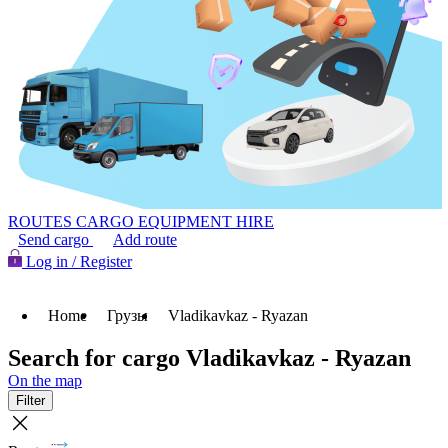
ROUTES
CARGO
EQUIPMENT HIRE
Send cargo
Add route
Log in / Register
Home
Грузы
Vladikavkaz - Ryazan
Search for cargo Vladikavkaz - Ryazan
On the map
Filter