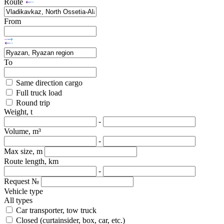
Route
From
To
Same direction cargo
Full truck load
Round trip
Weight, t
-
Volume, m³
-
Max size, m
Route length, km
-
Request №
Vehicle type
All types
Car transporter, tow truck
Closed (curtainsider, box, car, etc.)