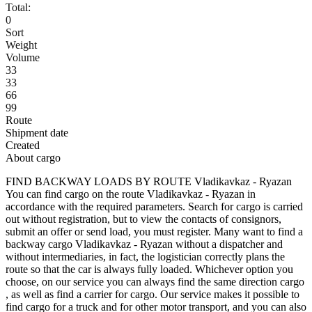
Total:
0
Sort
Weight
Volume
33
33
66
99
Route
Shipment date
Created
About cargo
FIND BACKWAY LOADS BY ROUTE Vladikavkaz - Ryazan
You can find cargo on the route Vladikavkaz - Ryazan in
accordance with the required parameters. Search for cargo is carried
out without registration, but to view the contacts of consignors,
submit an offer or send load, you must register. Many want to find a
backway cargo Vladikavkaz - Ryazan without a dispatcher and
without intermediaries, in fact, the logistician correctly plans the
route so that the car is always fully loaded. Whichever option you
choose, on our service you can always find the same direction cargo
, as well as find a carrier for cargo. Our service makes it possible to
find cargo for a truck and for other motor transport, and you can also