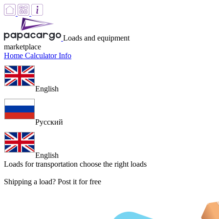
Loads and equipment
marketplace
Home
Calculator
Info
English
Русский
English
Loads for transportation
choose the right loads
Shipping a load? Post it for free