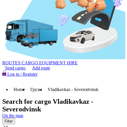
ROUTES
CARGO
EQUIPMENT HIRE
Send cargo
Add route
Log in / Register
Home
Грузы
Vladikavkaz - Severodvinsk
Search for cargo Vladikavkaz -
Severodvinsk
On the map
Filter