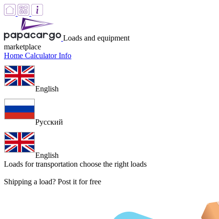
Loads and equipment
marketplace
Home
Calculator
Info
English
Русский
English
Loads for transportation
choose the right loads
Shipping a load? Post it for free