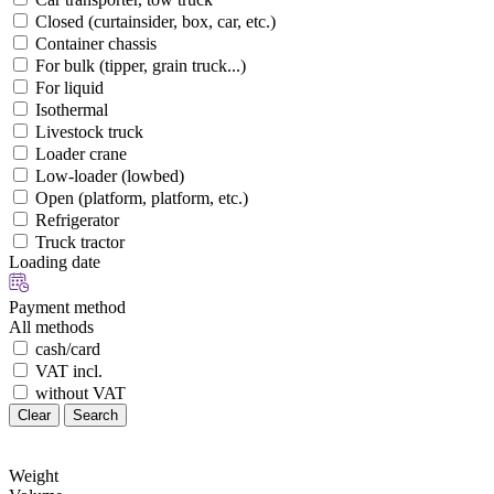
Closed (curtainsider, box, car, etc.)
Container chassis
For bulk (tipper, grain truck...)
For liquid
Isothermal
Livestock truck
Loader crane
Low-loader (lowbed)
Open (platform, platform, etc.)
Refrigerator
Truck tractor
Loading date
Payment method
All methods
cash/card
VAT incl.
without VAT
Clear
Search
Weight