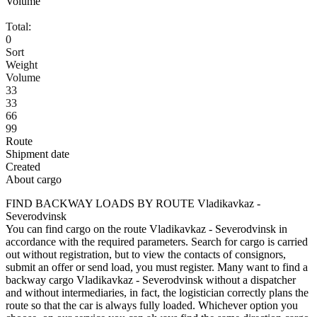
Volume
Total:
0
Sort
Weight
Volume
33
33
66
99
Route
Shipment date
Created
About cargo
FIND BACKWAY LOADS BY ROUTE Vladikavkaz -
Severodvinsk
You can find cargo on the route Vladikavkaz - Severodvinsk in
accordance with the required parameters. Search for cargo is carried
out without registration, but to view the contacts of consignors,
submit an offer or send load, you must register. Many want to find a
backway cargo Vladikavkaz - Severodvinsk without a dispatcher
and without intermediaries, in fact, the logistician correctly plans the
route so that the car is always fully loaded. Whichever option you