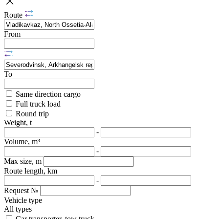
Route
From
To
Same direction cargo
Full truck load
Round trip
Weight, t
-
Volume, m³
-
Max size, m
Route length, km
-
Request №
Vehicle type
All types
Car transporter, tow truck