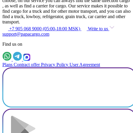
choose, on our service you can always find the same direction cargo
, as well as find a carrier for cargo. Our service makes it possible to
find cargo for a truck and for other motor transport, and you can also
find a truck, lowboy, refrigerator, grain truck, car carrier and other
transport.
+7 905 068 9000 (05:00-18:00 MSK)
Write to us
support@papacargo.com
Find us on
Plans
Contract offer
Privacy Policy
User Agreement