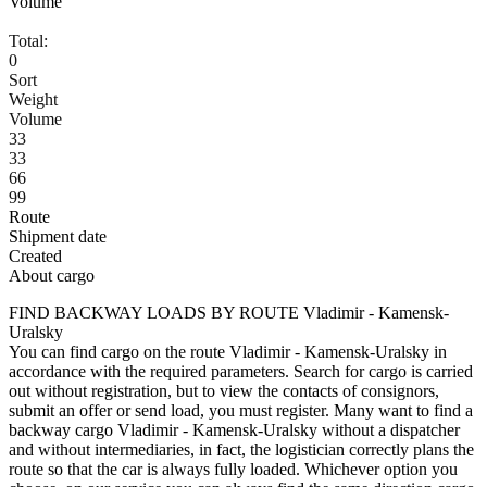
Volume
Total:
0
Sort
Weight
Volume
33
33
66
99
Route
Shipment date
Created
About cargo
FIND BACKWAY LOADS BY ROUTE Vladimir - Kamensk-
Uralsky
You can find cargo on the route Vladimir - Kamensk-Uralsky in
accordance with the required parameters. Search for cargo is carried
out without registration, but to view the contacts of consignors,
submit an offer or send load, you must register. Many want to find a
backway cargo Vladimir - Kamensk-Uralsky without a dispatcher
and without intermediaries, in fact, the logistician correctly plans the
route so that the car is always fully loaded. Whichever option you