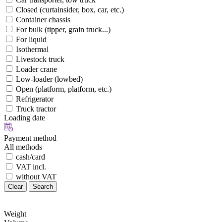
Closed (curtainsider, box, car, etc.)
Container chassis
For bulk (tipper, grain truck...)
For liquid
Isothermal
Livestock truck
Loader crane
Low-loader (lowbed)
Open (platform, platform, etc.)
Refrigerator
Truck tractor
Loading date
Payment method
All methods
cash/card
VAT incl.
without VAT
Clear
Search
Weight