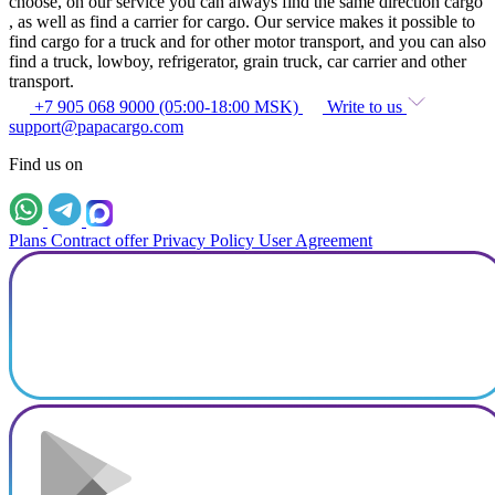
choose, on our service you can always find the same direction cargo
, as well as find a carrier for cargo. Our service makes it possible to
find cargo for a truck and for other motor transport, and you can also
find a truck, lowboy, refrigerator, grain truck, car carrier and other
transport.
+7 905 068 9000 (05:00-18:00 MSK)
Write to us
support@papacargo.com
Find us on
Plans
Contract offer
Privacy Policy
User Agreement