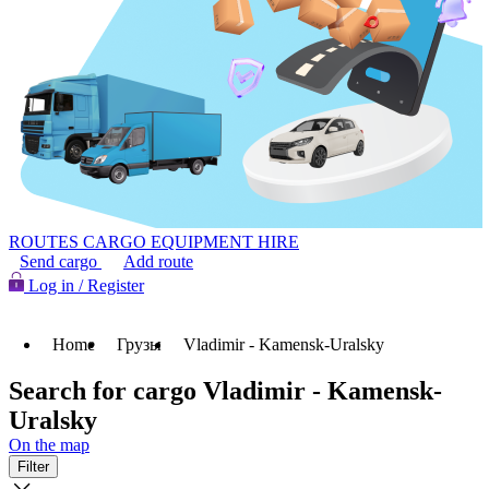
ROUTES
CARGO
EQUIPMENT HIRE
Send cargo
Add route
Log in / Register
Home
Грузы
Vladimir - Kamensk-Uralsky
Search for cargo Vladimir - Kamensk-
Uralsky
On the map
Filter