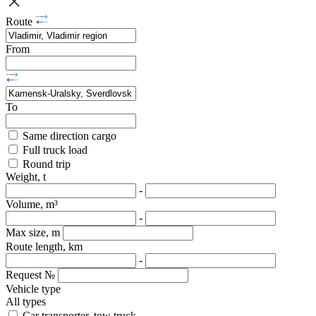
Route
From
To
Same direction cargo
Full truck load
Round trip
Weight, t
-
Volume, m³
-
Max size, m
Route length, km
-
Request №
Vehicle type
All types
Car transporter, tow truck