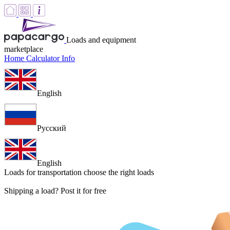
Loads and equipment
marketplace
Home
Calculator
Info
English
Русский
English
Loads for transportation
choose the right loads
Shipping a load? Post it for free