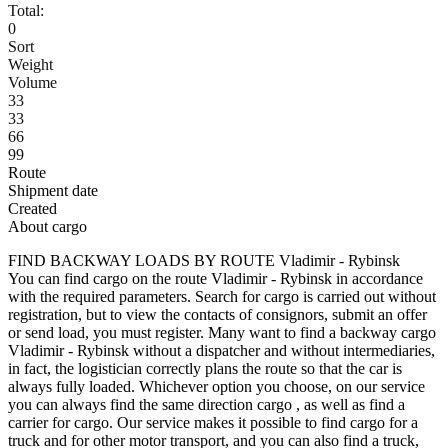
Total:
0
Sort
Weight
Volume
33
33
66
99
Route
Shipment date
Created
About cargo
FIND BACKWAY LOADS BY ROUTE Vladimir - Rybinsk
You can find cargo on the route Vladimir - Rybinsk in accordance
with the required parameters. Search for cargo is carried out without
registration, but to view the contacts of consignors, submit an offer
or send load, you must register. Many want to find a backway cargo
Vladimir - Rybinsk without a dispatcher and without intermediaries,
in fact, the logistician correctly plans the route so that the car is
always fully loaded. Whichever option you choose, on our service
you can always find the same direction cargo , as well as find a
carrier for cargo. Our service makes it possible to find cargo for a
truck and for other motor transport, and you can also find a truck,