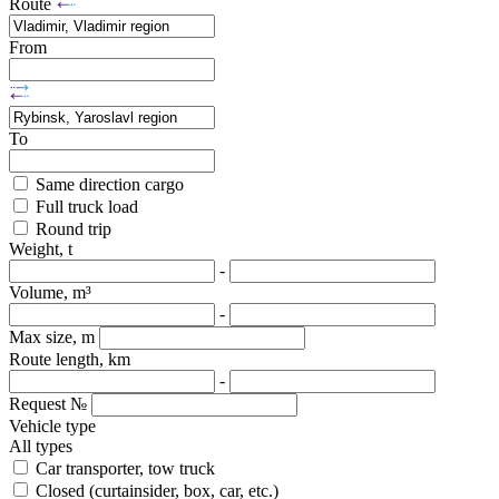
Route
From
To
Same direction cargo
Full truck load
Round trip
Weight, t
-
Volume, m³
-
Max size, m
Route length, km
-
Request №
Vehicle type
All types
Car transporter, tow truck
Closed (curtainsider, box, car, etc.)