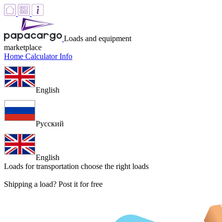
Loads and equipment
marketplace
Home
Calculator
Info
English
Русский
English
Loads for transportation
choose the right loads
Shipping a load? Post it for free