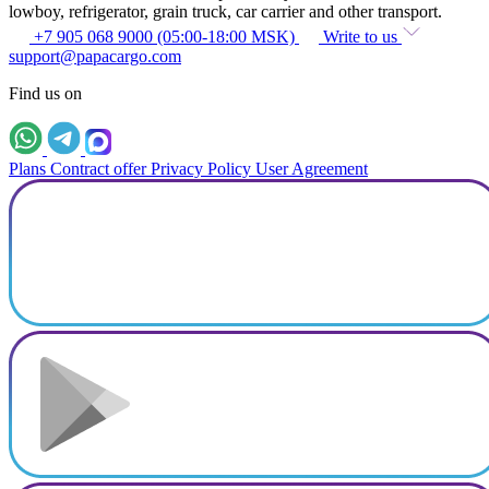
lowboy, refrigerator, grain truck, car carrier and other transport.
+7 905 068 9000 (05:00-18:00 MSK)
Write to us
support@papacargo.com
Find us on
Plans
Contract offer
Privacy Policy
User Agreement