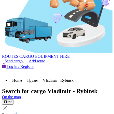
ROUTES
CARGO
EQUIPMENT HIRE
Send cargo
Add route
Log in / Register
Home
Грузы
Vladimir - Rybinsk
Search for cargo Vladimir - Rybinsk
On the map
Filter