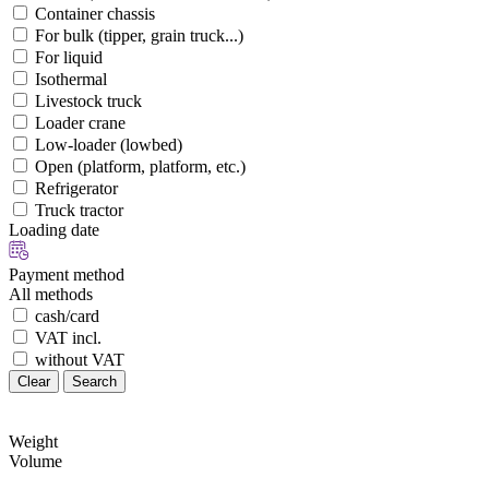
Container chassis
For bulk (tipper, grain truck...)
For liquid
Isothermal
Livestock truck
Loader crane
Low-loader (lowbed)
Open (platform, platform, etc.)
Refrigerator
Truck tractor
Loading date
Payment method
All methods
cash/card
VAT incl.
without VAT
Clear
Search
Weight
Volume