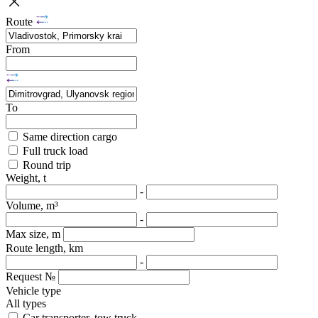
Route
From
To
Same direction cargo
Full truck load
Round trip
Weight, t
-
Volume, m³
-
Max size, m
Route length, km
-
Request №
Vehicle type
All types
Car transporter, tow truck