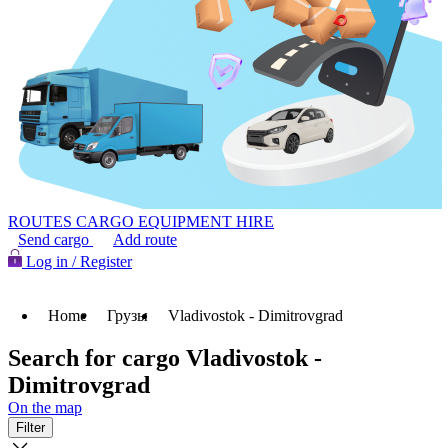
ROUTES
CARGO
EQUIPMENT HIRE
Send cargo
Add route
Log in / Register
Home
Грузы
Vladivostok - Dimitrovgrad
Search for cargo Vladivostok -
Dimitrovgrad
On the map
Filter