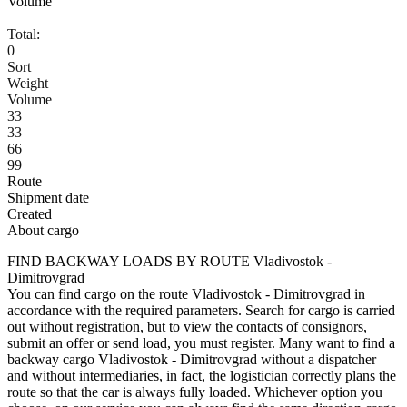
Volume
Total:
0
Sort
Weight
Volume
33
33
66
99
Route
Shipment date
Created
About cargo
FIND BACKWAY LOADS BY ROUTE Vladivostok -
Dimitrovgrad
You can find cargo on the route Vladivostok - Dimitrovgrad in
accordance with the required parameters. Search for cargo is carried
out without registration, but to view the contacts of consignors,
submit an offer or send load, you must register. Many want to find a
backway cargo Vladivostok - Dimitrovgrad without a dispatcher
and without intermediaries, in fact, the logistician correctly plans the
route so that the car is always fully loaded. Whichever option you