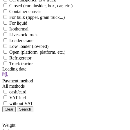
Closed (curtainsider, box, car, etc.)
Container chassis
For bulk (tipper, grain truck...)
For liquid
Isothermal
Livestock truck
Loader crane
Low-loader (lowbed)
Open (platform, platform, etc.)
Refrigerator
Truck tractor
Loading date
Payment method
All methods
cash/card
VAT incl.
without VAT
Clear
Search
Weight