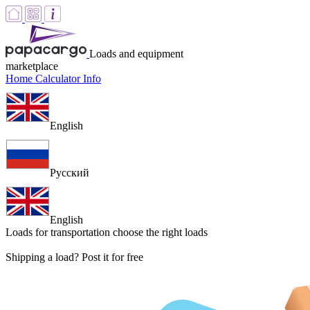
Loads and equipment
marketplace
Home
Calculator
Info
English
Русский
English
Loads for transportation
choose the right loads
Shipping a load? Post it for free