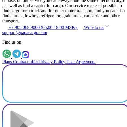
choose, on our service you can always find the same direction cargo
, as well as find a carrier for cargo. Our service makes it possible to
find cargo for a truck and for other motor transport, and you can also
find a truck, lowboy, refrigerator, grain truck, car carrier and other
transport.
+7 905 068 9000 (05:00-18:00 MSK)
Write to us
support@papacargo.com
Find us on
Plans
Contract offer
Privacy Policy
User Agreement