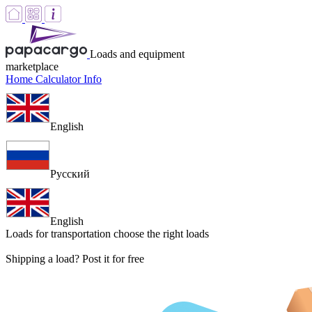
Loads and equipment
marketplace
Home
Calculator
Info
English
Русский
English
Loads for transportation
choose the right loads
Shipping a load? Post it for free