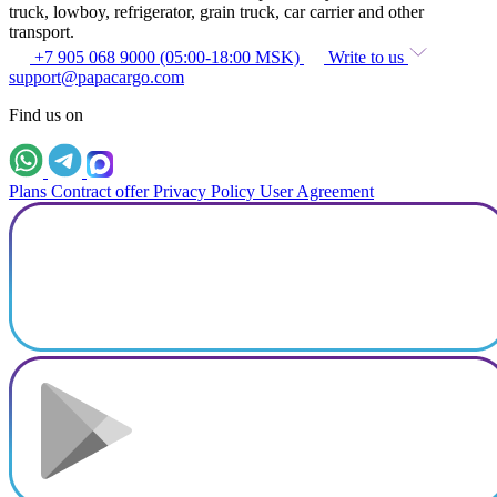
truck, lowboy, refrigerator, grain truck, car carrier and other
transport.
+7 905 068 9000 (05:00-18:00 MSK)
Write to us
support@papacargo.com
Find us on
Plans
Contract offer
Privacy Policy
User Agreement