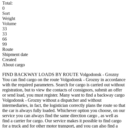
Total:
0
Sort
Weight
Volume
33
33
66
99
Route
Shipment date
Created
About cargo
FIND BACKWAY LOADS BY ROUTE Volgodonsk - Grozny
You can find cargo on the route Volgodonsk - Grozny in accordance
with the required parameters. Search for cargo is carried out without
registration, but to view the contacts of consignors, submit an offer
or send load, you must register. Many want to find a backway cargo
Volgodonsk - Grozny without a dispatcher and without
intermediaries, in fact, the logistician correctly plans the route so that
the car is always fully loaded. Whichever option you choose, on our
service you can always find the same direction cargo , as well as
find a carrier for cargo. Our service makes it possible to find cargo
for a truck and for other motor transport, and you can also find a