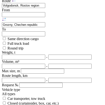
Route
From
To
Same direction cargo
Full truck load
Round trip
Weight, t
-
Volume, m³
-
Max size, m
Route length, km
-
Request №
Vehicle type
All types
Car transporter, tow truck
Closed (curtainsider, box, car, etc.)