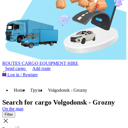
ROUTES
CARGO
EQUIPMENT HIRE
Send cargo
Add route
Log in / Register
Home
Грузы
Volgodonsk - Grozny
Search for cargo Volgodonsk - Grozny
On the map
Filter