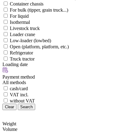
Container chassis
For bulk (tipper, grain truck...)
For liquid
Isothermal
Livestock truck
Loader crane
Low-loader (lowbed)
Open (platform, platform, etc.)
Refrigerator
Truck tractor
Loading date
Payment method
All methods
cash/card
VAT incl.
without VAT
Clear
Search
Weight
Volume