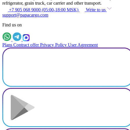
refrigerator, grain truck, car carrier and other transport.
+7 905 068 9000 (05:00-18:00 MSK)
Write to us
support@papacargo.com
Find us on
Plans
Contract offer
Privacy Policy
User Agreement