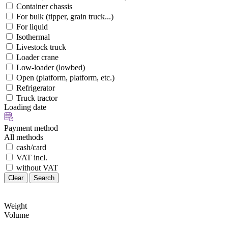
Container chassis
For bulk (tipper, grain truck...)
For liquid
Isothermal
Livestock truck
Loader crane
Low-loader (lowbed)
Open (platform, platform, etc.)
Refrigerator
Truck tractor
Loading date
Payment method
All methods
cash/card
VAT incl.
without VAT
Clear
Search
Weight
Volume