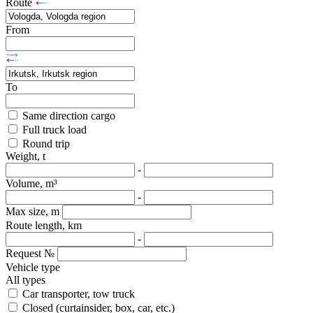
Route
From
To
Same direction cargo
Full truck load
Round trip
Weight, t
-
Volume, m³
-
Max size, m
Route length, km
-
Request №
Vehicle type
All types
Car transporter, tow truck
Closed (curtainsider, box, car, etc.)