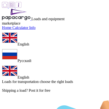
Loads and equipment
marketplace
Home
Calculator
Info
English
Русский
English
Loads for transportation
choose the right loads
Shipping a load? Post it for free