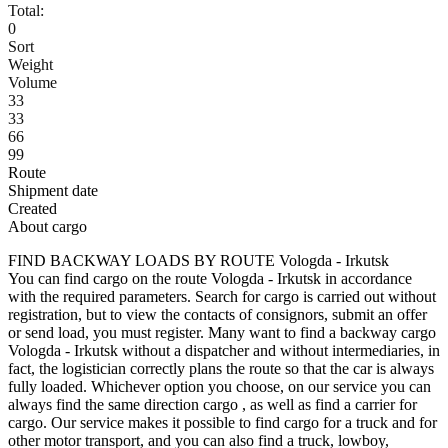
Total:
0
Sort
Weight
Volume
33
33
66
99
Route
Shipment date
Created
About cargo
FIND BACKWAY LOADS BY ROUTE Vologda - Irkutsk
You can find cargo on the route Vologda - Irkutsk in accordance
with the required parameters. Search for cargo is carried out without
registration, but to view the contacts of consignors, submit an offer
or send load, you must register. Many want to find a backway cargo
Vologda - Irkutsk without a dispatcher and without intermediaries, in
fact, the logistician correctly plans the route so that the car is always
fully loaded. Whichever option you choose, on our service you can
always find the same direction cargo , as well as find a carrier for
cargo. Our service makes it possible to find cargo for a truck and for
other motor transport, and you can also find a truck, lowboy,