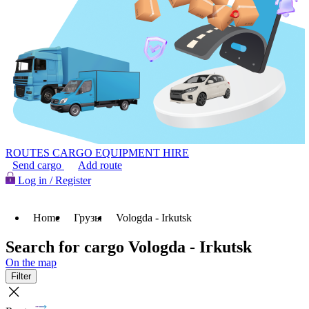
ROUTES
CARGO
EQUIPMENT HIRE
Send cargo
Add route
Log in / Register
Home
Грузы
Vologda - Irkutsk
Search for cargo Vologda - Irkutsk
On the map
Filter