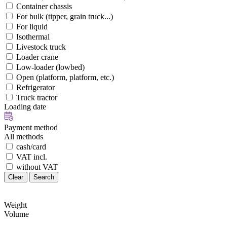
Container chassis
For bulk (tipper, grain truck...)
For liquid
Isothermal
Livestock truck
Loader crane
Low-loader (lowbed)
Open (platform, platform, etc.)
Refrigerator
Truck tractor
Loading date
Payment method
All methods
cash/card
VAT incl.
without VAT
Clear
Search
Weight
Volume