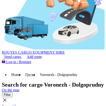
ROUTES
CARGO
EQUIPMENT HIRE
Send cargo
Add route
Log in / Register
Home
Грузы
Voronezh - Dolgoprudny
Search for cargo Voronezh - Dolgoprudny
On the map
Filter