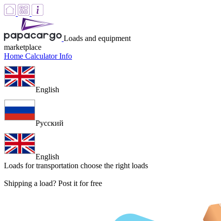
Loads and equipment
marketplace
Home
Calculator
Info
English
Русский
English
Loads for transportation
choose the right loads
Shipping a load? Post it for free