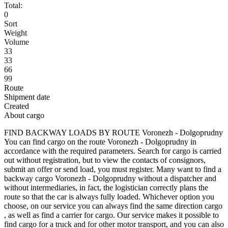
Total:
0
Sort
Weight
Volume
33
33
66
99
Route
Shipment date
Created
About cargo
FIND BACKWAY LOADS BY ROUTE Voronezh - Dolgoprudny
You can find cargo on the route Voronezh - Dolgoprudny in
accordance with the required parameters. Search for cargo is carried
out without registration, but to view the contacts of consignors,
submit an offer or send load, you must register. Many want to find a
backway cargo Voronezh - Dolgoprudny without a dispatcher and
without intermediaries, in fact, the logistician correctly plans the
route so that the car is always fully loaded. Whichever option you
choose, on our service you can always find the same direction cargo
, as well as find a carrier for cargo. Our service makes it possible to
find cargo for a truck and for other motor transport, and you can also