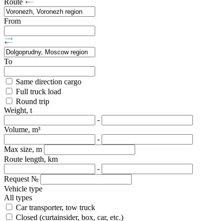
Route
From
To
Same direction cargo
Full truck load
Round trip
Weight, t
-
Volume, m³
-
Max size, m
Route length, km
-
Request №
Vehicle type
All types
Car transporter, tow truck
Closed (curtainsider, box, car, etc.)