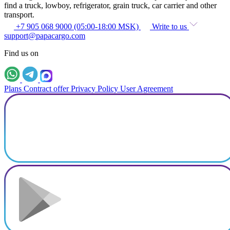
find a truck, lowboy, refrigerator, grain truck, car carrier and other
transport.
+7 905 068 9000 (05:00-18:00 MSK)
Write to us
support@papacargo.com
Find us on
Plans
Contract offer
Privacy Policy
User Agreement