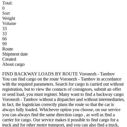
Total:
0
Sort
Weight
Volume
33
33
66
99
Route
Shipment date
Created
About cargo
FIND BACKWAY LOADS BY ROUTE Voronezh - Tambov
You can find cargo on the route Voronezh - Tambov in accordance
with the required parameters. Search for cargo is carried out without
registration, but to view the contacts of consignors, submit an offer
or send load, you must register. Many want to find a backway cargo
Voronezh - Tambov without a dispatcher and without intermediaries,
in fact, the logistician correctly plans the route so that the car is
always fully loaded. Whichever option you choose, on our service
you can always find the same direction cargo , as well as find a
carrier for cargo. Our service makes it possible to find cargo for a
truck and for other motor transport, and you can also find a truck,