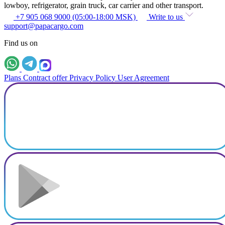
lowboy, refrigerator, grain truck, car carrier and other transport.
+7 905 068 9000 (05:00-18:00 MSK)
Write to us
support@papacargo.com
Find us on
Plans
Contract offer
Privacy Policy
User Agreement