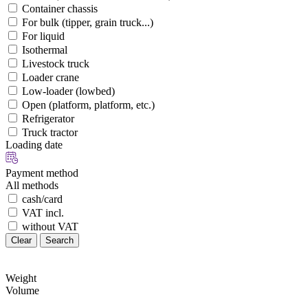
Container chassis
For bulk (tipper, grain truck...)
For liquid
Isothermal
Livestock truck
Loader crane
Low-loader (lowbed)
Open (platform, platform, etc.)
Refrigerator
Truck tractor
Loading date
Payment method
All methods
cash/card
VAT incl.
without VAT
Clear
Search
Weight
Volume