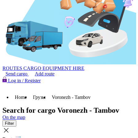
ROUTES
CARGO
EQUIPMENT HIRE
Send cargo
Add route
Log in / Register
Home
Грузы
Voronezh - Tambov
Search for cargo Voronezh - Tambov
On the map
Filter