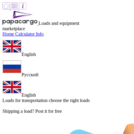
Loads and equipment
marketplace
Home
Calculator
Info
English
Русский
English
Loads for transportation
choose the right loads
Shipping a load? Post it for free