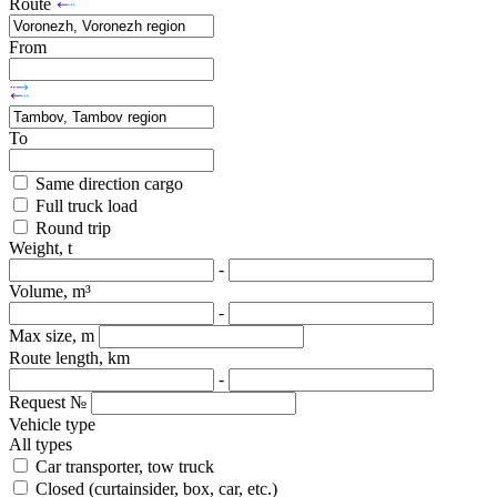
Route
From
To
Same direction cargo
Full truck load
Round trip
Weight, t
-
Volume, m³
-
Max size, m
Route length, km
-
Request №
Vehicle type
All types
Car transporter, tow truck
Closed (curtainsider, box, car, etc.)