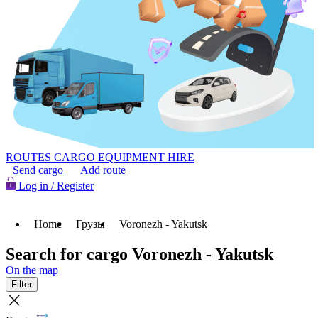
ROUTES
CARGO
EQUIPMENT HIRE
Send cargo
Add route
Log in / Register
Home
Грузы
Voronezh - Yakutsk
Search for cargo Voronezh - Yakutsk
On the map
Filter