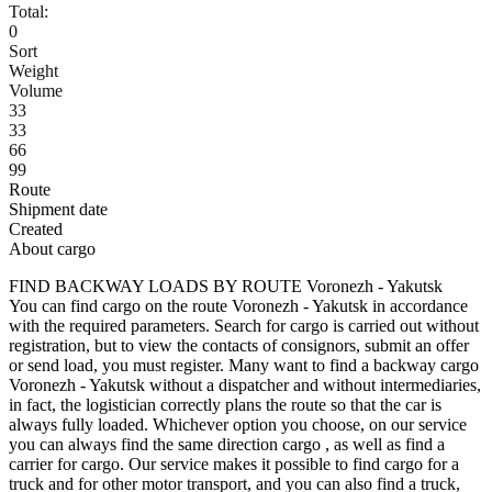
Total:
0
Sort
Weight
Volume
33
33
66
99
Route
Shipment date
Created
About cargo
FIND BACKWAY LOADS BY ROUTE Voronezh - Yakutsk
You can find cargo on the route Voronezh - Yakutsk in accordance
with the required parameters. Search for cargo is carried out without
registration, but to view the contacts of consignors, submit an offer
or send load, you must register. Many want to find a backway cargo
Voronezh - Yakutsk without a dispatcher and without intermediaries,
in fact, the logistician correctly plans the route so that the car is
always fully loaded. Whichever option you choose, on our service
you can always find the same direction cargo , as well as find a
carrier for cargo. Our service makes it possible to find cargo for a
truck and for other motor transport, and you can also find a truck,