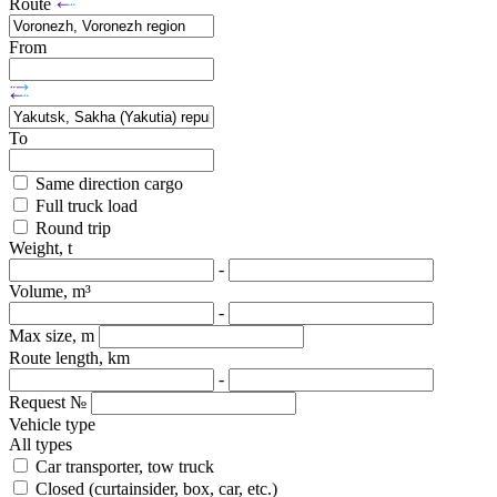
Route
From
To
Same direction cargo
Full truck load
Round trip
Weight, t
-
Volume, m³
-
Max size, m
Route length, km
-
Request №
Vehicle type
All types
Car transporter, tow truck
Closed (curtainsider, box, car, etc.)