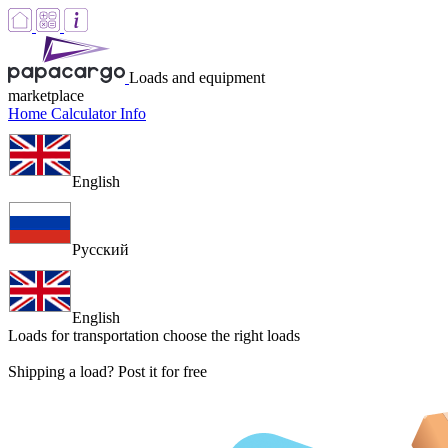
Loads and equipment
marketplace
Home
Calculator
Info
English
Русский
English
Loads for transportation
choose the right loads
Shipping a load? Post it for free