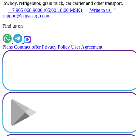
lowboy, refrigerator, grain truck, car carrier and other transport.
+7 905 068 9000 (05:00-18:00 MSK)
Write to us
support@papacargo.com
Find us on
Plans
Contract offer
Privacy Policy
User Agreement