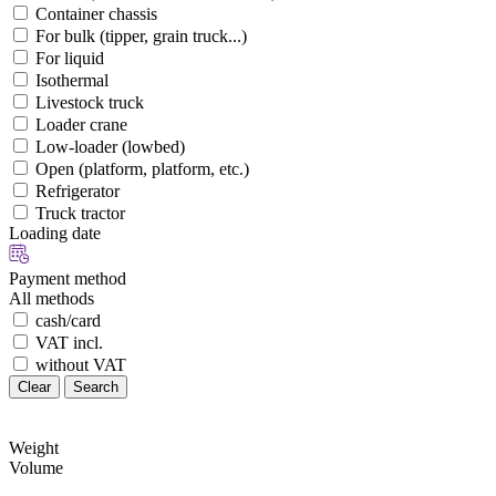
Container chassis
For bulk (tipper, grain truck...)
For liquid
Isothermal
Livestock truck
Loader crane
Low-loader (lowbed)
Open (platform, platform, etc.)
Refrigerator
Truck tractor
Loading date
Payment method
All methods
cash/card
VAT incl.
without VAT
Clear
Search
Weight
Volume