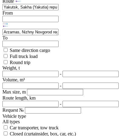
Route
From
To
Same direction cargo
Full truck load
Round trip
Weight, t
-
Volume, m³
-
Max size, m
Route length, km
-
Request №
Vehicle type
All types
Car transporter, tow truck
Closed (curtainsider, box, car, etc.)