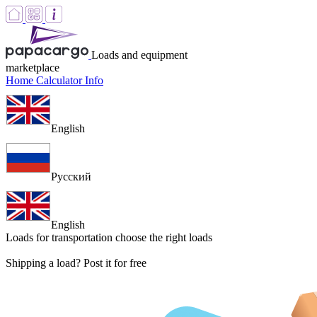
Loads and equipment
marketplace
Home
Calculator
Info
English
Русский
English
Loads for transportation
choose the right loads
Shipping a load? Post it for free