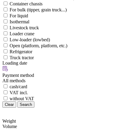
Container chassis
For bulk (tipper, grain truck...)
For liquid
Isothermal
Livestock truck
Loader crane
Low-loader (lowbed)
Open (platform, platform, etc.)
Refrigerator
Truck tractor
Loading date
Payment method
All methods
cash/card
VAT incl.
without VAT
Clear
Search
Weight
Volume