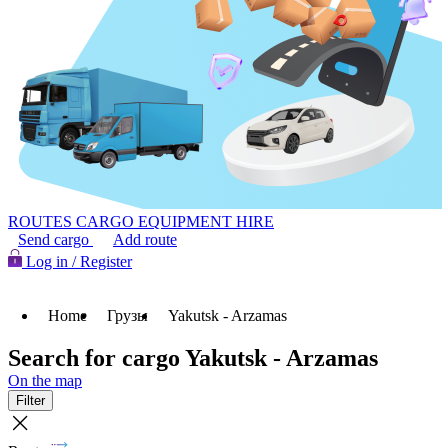
ROUTES
CARGO
EQUIPMENT HIRE
Send cargo
Add route
Log in / Register
Home
Грузы
Yakutsk - Arzamas
Search for cargo Yakutsk - Arzamas
On the map
Filter