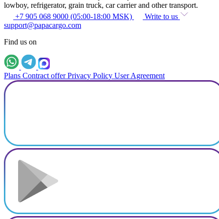
lowboy, refrigerator, grain truck, car carrier and other transport.
+7 905 068 9000 (05:00-18:00 MSK)
Write to us
support@papacargo.com
Find us on
Plans
Contract offer
Privacy Policy
User Agreement