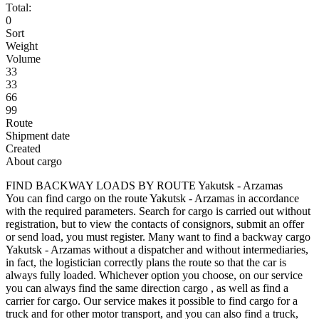
Total:
0
Sort
Weight
Volume
33
33
66
99
Route
Shipment date
Created
About cargo
FIND BACKWAY LOADS BY ROUTE Yakutsk - Arzamas
You can find cargo on the route Yakutsk - Arzamas in accordance
with the required parameters. Search for cargo is carried out without
registration, but to view the contacts of consignors, submit an offer
or send load, you must register. Many want to find a backway cargo
Yakutsk - Arzamas without a dispatcher and without intermediaries,
in fact, the logistician correctly plans the route so that the car is
always fully loaded. Whichever option you choose, on our service
you can always find the same direction cargo , as well as find a
carrier for cargo. Our service makes it possible to find cargo for a
truck and for other motor transport, and you can also find a truck,