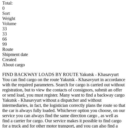
Total:
0
Sort
Weight
Volume
33
33
66
99
Route
Shipment date
Created
About cargo
FIND BACKWAY LOADS BY ROUTE Yakutsk - Khasavyurt
You can find cargo on the route Yakutsk - Khasavyurt in accordance
with the required parameters. Search for cargo is carried out without
registration, but to view the contacts of consignors, submit an offer
or send load, you must register. Many want to find a backway cargo
Yakutsk - Khasavyurt without a dispatcher and without
intermediaries, in fact, the logistician correctly plans the route so that
the car is always fully loaded. Whichever option you choose, on our
service you can always find the same direction cargo , as well as
find a carrier for cargo. Our service makes it possible to find cargo
for a truck and for other motor transport, and you can also find a