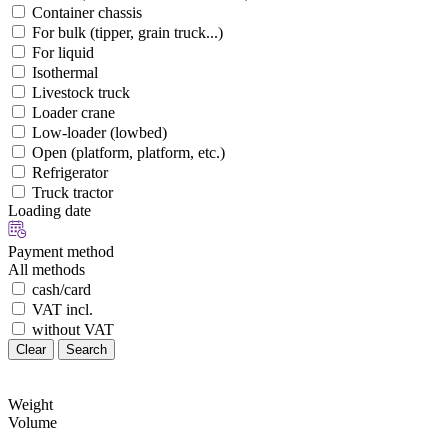
Container chassis
For bulk (tipper, grain truck...)
For liquid
Isothermal
Livestock truck
Loader crane
Low-loader (lowbed)
Open (platform, platform, etc.)
Refrigerator
Truck tractor
Loading date
Payment method
All methods
cash/card
VAT incl.
without VAT
Clear
Search
Weight
Volume