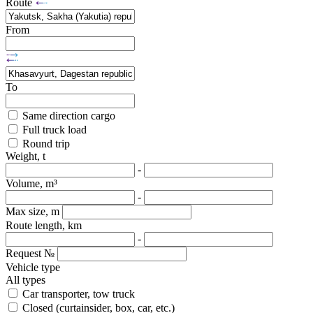
Route
From
To
Same direction cargo
Full truck load
Round trip
Weight, t
-
Volume, m³
-
Max size, m
Route length, km
-
Request №
Vehicle type
All types
Car transporter, tow truck
Closed (curtainsider, box, car, etc.)