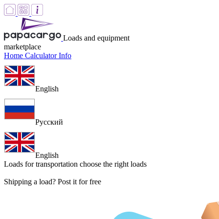
Loads and equipment
marketplace
Home
Calculator
Info
English
Русский
English
Loads for transportation
choose the right loads
Shipping a load? Post it for free