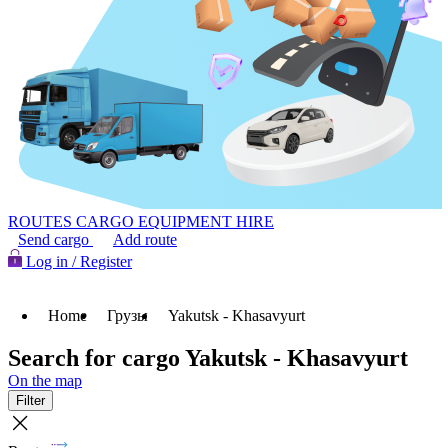
ROUTES
CARGO
EQUIPMENT HIRE
Send cargo
Add route
Log in / Register
Home
Грузы
Yakutsk - Khasavyurt
Search for cargo Yakutsk - Khasavyurt
On the map
Filter