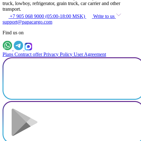
truck, lowboy, refrigerator, grain truck, car carrier and other
transport.
+7 905 068 9000 (05:00-18:00 MSK)
Write to us
support@papacargo.com
Find us on
Plans
Contract offer
Privacy Policy
User Agreement