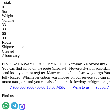
Total:
0
Sort
Weight
Volume
33
33
66
99
Route
Shipment date
Created
About cargo
FIND BACKWAY LOADS BY ROUTE Yaroslavl - Novorossiysk
You can find cargo on the route Yaroslavl - Novorossiysk in accordance
send load, you must register. Many want to find a backway cargo Yarosla
fully loaded. Whichever option you choose, on our service you can alway
motor transport, and you can also find a truck, lowboy, refrigerator, gra
+7 905 068 9000 (05:00-18:00 MSK)
Write to us
support
Find us on