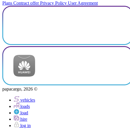
Plans
Contract offer
Privacy Policy
User Agreement
papacargo, 2026 ©
vehicles
loads
load
hire
log in