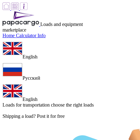
Loads and equipment
marketplace
Home
Calculator
Info
English
Русский
English
Loads for transportation
choose the right loads
Shipping a load? Post it for free