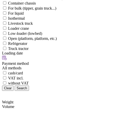
Container chassis
For bulk (tipper, grain truck...)
For liquid
Isothermal
Livestock truck
Loader crane
Low-loader (lowbed)
Open (platform, platform, etc.)
Refrigerator
Truck tractor
Loading date
Payment method
All methods
cash/card
VAT incl.
without VAT
Clear
Search
Weight
Volume