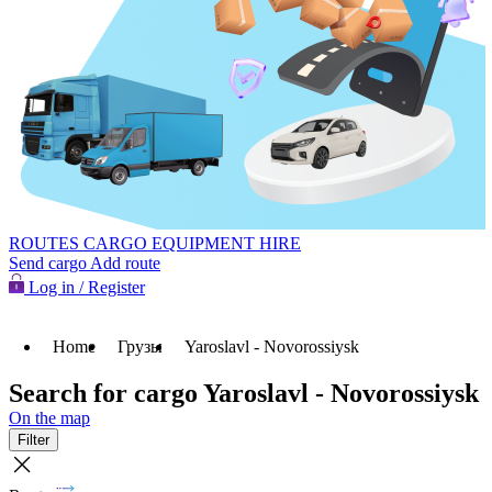
ROUTES
CARGO
EQUIPMENT HIRE
Send cargo
Add route
Log in / Register
Home
Грузы
Yaroslavl - Novorossiysk
Search for cargo Yaroslavl - Novorossiysk
On the map
Filter