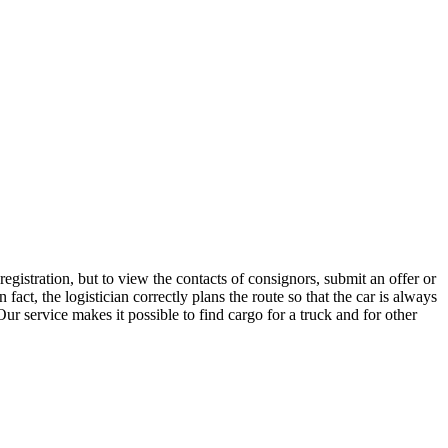
egistration, but to view the contacts of consignors, submit an offer or
ct, the logistician correctly plans the route so that the car is always
ur service makes it possible to find cargo for a truck and for other