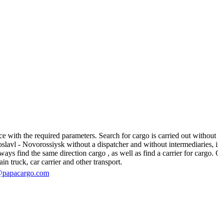
 with the required parameters. Search for cargo is carried out without r
vl - Novorossiysk without a dispatcher and without intermediaries, in fa
s find the same direction cargo , as well as find a carrier for cargo. O
in truck, car carrier and other transport.
@papacargo.com