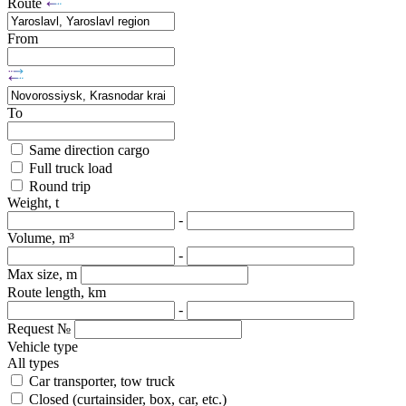
Route
From
To
Same direction cargo
Full truck load
Round trip
Weight, t
-
Volume, m³
-
Max size, m
Route length, km
-
Request №
Vehicle type
All types
Car transporter, tow truck
Closed (curtainsider, box, car, etc.)