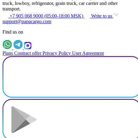
truck, lowboy, refrigerator, grain truck, car carrier and other
transport.
+7 905 068 9000 (05:00-18:00 MSK)
Write to us
support@papacargo.com
Find us on
Plans
Contract offer
Privacy Policy
User Agreement