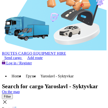
ROUTES
CARGO
EQUIPMENT HIRE
Send cargo
Add route
Log in / Register
Home
Грузы
Yaroslavl - Syktyvkar
Search for cargo Yaroslavl - Syktyvkar
On the map
Filter