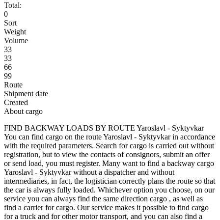
Total:
0
Sort
Weight
Volume
33
33
66
99
Route
Shipment date
Created
About cargo
FIND BACKWAY LOADS BY ROUTE Yaroslavl - Syktyvkar
You can find cargo on the route Yaroslavl - Syktyvkar in accordance
with the required parameters. Search for cargo is carried out without
registration, but to view the contacts of consignors, submit an offer
or send load, you must register. Many want to find a backway cargo
Yaroslavl - Syktyvkar without a dispatcher and without
intermediaries, in fact, the logistician correctly plans the route so that
the car is always fully loaded. Whichever option you choose, on our
service you can always find the same direction cargo , as well as
find a carrier for cargo. Our service makes it possible to find cargo
for a truck and for other motor transport, and you can also find a