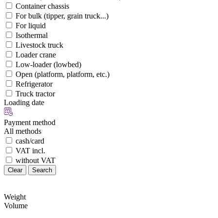
Container chassis
For bulk (tipper, grain truck...)
For liquid
Isothermal
Livestock truck
Loader crane
Low-loader (lowbed)
Open (platform, platform, etc.)
Refrigerator
Truck tractor
Loading date
Payment method
All methods
cash/card
VAT incl.
without VAT
Clear
Search
Weight
Volume