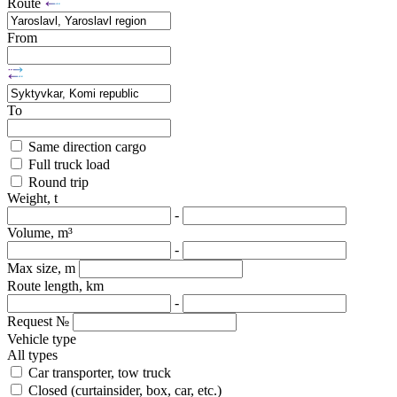
Route
From
To
Same direction cargo
Full truck load
Round trip
Weight, t
-
Volume, m³
-
Max size, m
Route length, km
-
Request №
Vehicle type
All types
Car transporter, tow truck
Closed (curtainsider, box, car, etc.)