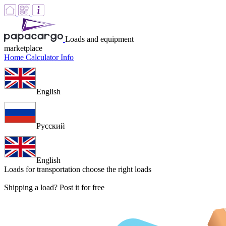
Loads and equipment
marketplace
Home
Calculator
Info
English
Русский
English
Loads for transportation
choose the right loads
Shipping a load? Post it for free