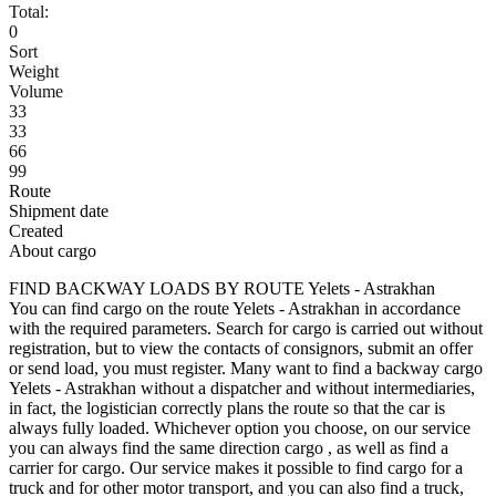
Total:
0
Sort
Weight
Volume
33
33
66
99
Route
Shipment date
Created
About cargo
FIND BACKWAY LOADS BY ROUTE Yelets - Astrakhan
You can find cargo on the route Yelets - Astrakhan in accordance
with the required parameters. Search for cargo is carried out without
registration, but to view the contacts of consignors, submit an offer
or send load, you must register. Many want to find a backway cargo
Yelets - Astrakhan without a dispatcher and without intermediaries,
in fact, the logistician correctly plans the route so that the car is
always fully loaded. Whichever option you choose, on our service
you can always find the same direction cargo , as well as find a
carrier for cargo. Our service makes it possible to find cargo for a
truck and for other motor transport, and you can also find a truck,