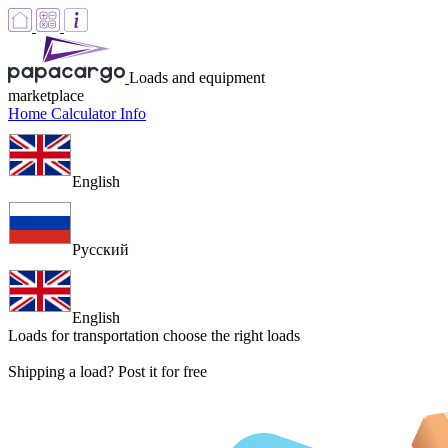
Loads and equipment
marketplace
Home
Calculator
Info
English
Русский
English
Loads for transportation
choose the right loads
Shipping a load? Post it for free