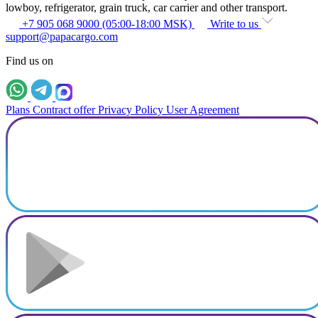
lowboy, refrigerator, grain truck, car carrier and other transport.
+7 905 068 9000 (05:00-18:00 MSK)
Write to us
support@papacargo.com
Find us on
Plans
Contract offer
Privacy Policy
User Agreement