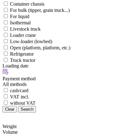
Container chassis
For bulk (tipper, grain truck...)
For liquid
Isothermal
Livestock truck
Loader crane
Low-loader (lowbed)
Open (platform, platform, etc.)
Refrigerator
Truck tractor
Loading date
Payment method
All methods
cash/card
VAT incl.
without VAT
Clear
Search
Weight
Volume