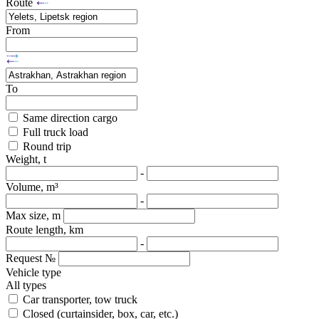
Route
From
To
Same direction cargo
Full truck load
Round trip
Weight, t
-
Volume, m³
-
Max size, m
Route length, km
-
Request №
Vehicle type
All types
Car transporter, tow truck
Closed (curtainsider, box, car, etc.)