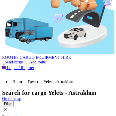
ROUTES
CARGO
EQUIPMENT HIRE
Send cargo
Add route
Log in / Register
Home
Грузы
Yelets - Astrakhan
Search for cargo Yelets - Astrakhan
On the map
Filter