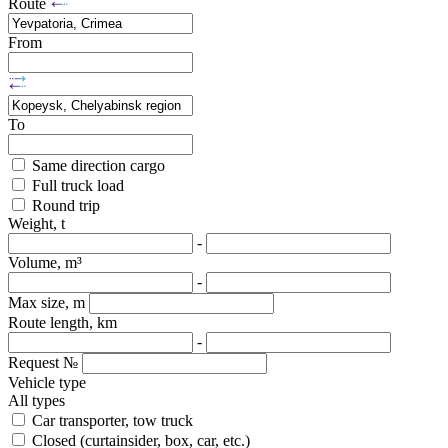
Route
From
To
Same direction cargo
Full truck load
Round trip
Weight, t
-
Volume, m³
-
Max size, m
Route length, km
-
Request №
Vehicle type
All types
Car transporter, tow truck
Closed (curtainsider, box, car, etc.)