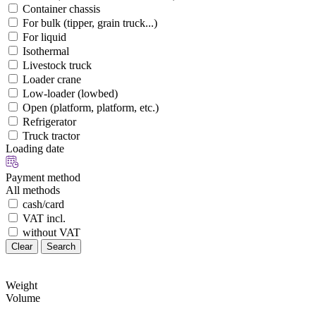
Container chassis
For bulk (tipper, grain truck...)
For liquid
Isothermal
Livestock truck
Loader crane
Low-loader (lowbed)
Open (platform, platform, etc.)
Refrigerator
Truck tractor
Loading date
Payment method
All methods
cash/card
VAT incl.
without VAT
Clear
Search
Weight
Volume