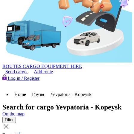
ROUTES
CARGO
EQUIPMENT HIRE
Send cargo
Add route
Log in / Register
Home
Грузы
Yevpatoria - Kopeysk
Search for cargo Yevpatoria - Kopeysk
On the map
Filter