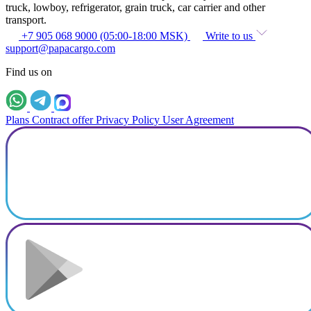
truck, lowboy, refrigerator, grain truck, car carrier and other
transport.
+7 905 068 9000 (05:00-18:00 MSK)
Write to us
support@papacargo.com
Find us on
Plans
Contract offer
Privacy Policy
User Agreement