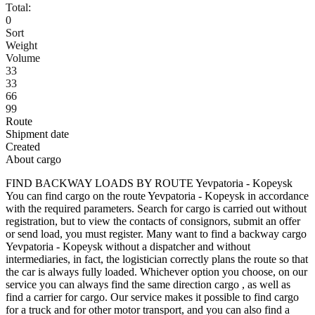
Total:
0
Sort
Weight
Volume
33
33
66
99
Route
Shipment date
Created
About cargo
FIND BACKWAY LOADS BY ROUTE Yevpatoria - Kopeysk
You can find cargo on the route Yevpatoria - Kopeysk in accordance
with the required parameters. Search for cargo is carried out without
registration, but to view the contacts of consignors, submit an offer
or send load, you must register. Many want to find a backway cargo
Yevpatoria - Kopeysk without a dispatcher and without
intermediaries, in fact, the logistician correctly plans the route so that
the car is always fully loaded. Whichever option you choose, on our
service you can always find the same direction cargo , as well as
find a carrier for cargo. Our service makes it possible to find cargo
for a truck and for other motor transport, and you can also find a