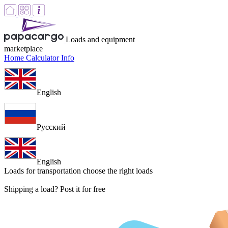
Loads and equipment
marketplace
Home
Calculator
Info
English
Русский
English
Loads for transportation
choose the right loads
Shipping a load? Post it for free