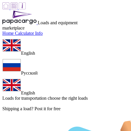
Loads and equipment
marketplace
Home
Calculator
Info
English
Русский
English
Loads for transportation
choose the right loads
Shipping a load? Post it for free