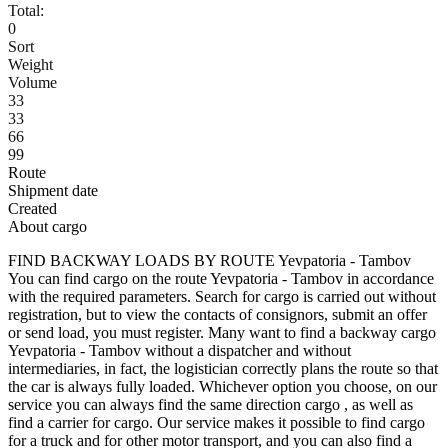
Total:
0
Sort
Weight
Volume
33
33
66
99
Route
Shipment date
Created
About cargo
FIND BACKWAY LOADS BY ROUTE Yevpatoria - Tambov
You can find cargo on the route Yevpatoria - Tambov in accordance
with the required parameters. Search for cargo is carried out without
registration, but to view the contacts of consignors, submit an offer
or send load, you must register. Many want to find a backway cargo
Yevpatoria - Tambov without a dispatcher and without
intermediaries, in fact, the logistician correctly plans the route so that
the car is always fully loaded. Whichever option you choose, on our
service you can always find the same direction cargo , as well as
find a carrier for cargo. Our service makes it possible to find cargo
for a truck and for other motor transport, and you can also find a