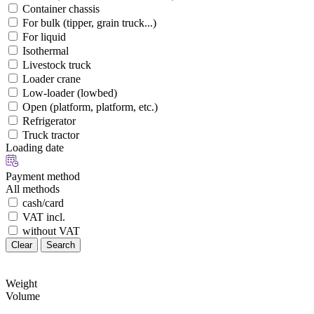
Container chassis
For bulk (tipper, grain truck...)
For liquid
Isothermal
Livestock truck
Loader crane
Low-loader (lowbed)
Open (platform, platform, etc.)
Refrigerator
Truck tractor
Loading date
Payment method
All methods
cash/card
VAT incl.
without VAT
Clear
Search
Weight
Volume