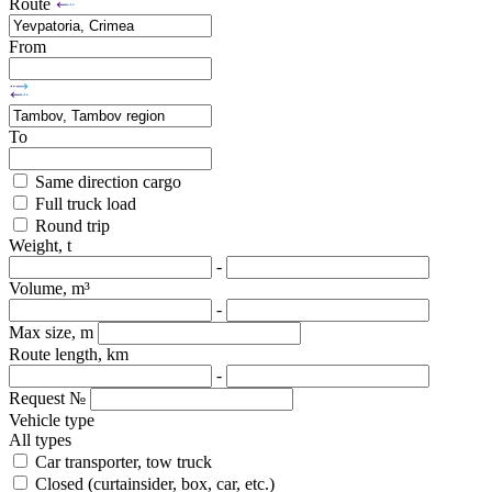
Route
From
To
Same direction cargo
Full truck load
Round trip
Weight, t
-
Volume, m³
-
Max size, m
Route length, km
-
Request №
Vehicle type
All types
Car transporter, tow truck
Closed (curtainsider, box, car, etc.)