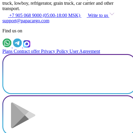
truck, lowboy, refrigerator, grain truck, car carrier and other
transport.
+7 905 068 9000 (05:00-18:00 MSK)
Write to us
support@papacargo.com
Find us on
Plans
Contract offer
Privacy Policy
User Agreement