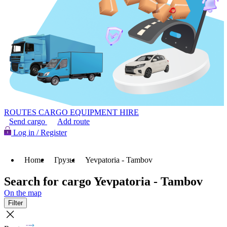
ROUTES
CARGO
EQUIPMENT HIRE
Send cargo
Add route
Log in / Register
Home
Грузы
Yevpatoria - Tambov
Search for cargo Yevpatoria - Tambov
On the map
Filter