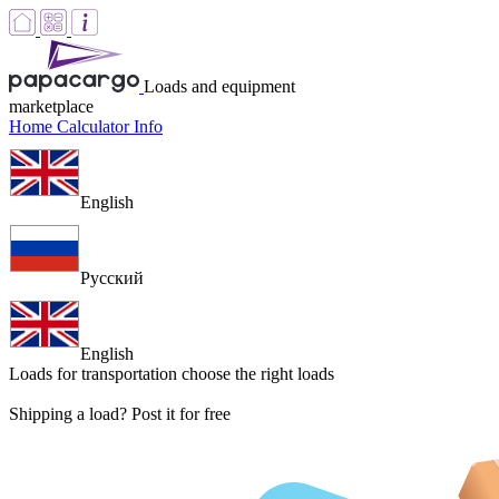
Loads and equipment
marketplace
Home
Calculator
Info
English
Русский
English
Loads for transportation
choose the right loads
Shipping a load? Post it for free