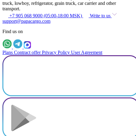
truck, lowboy, refrigerator, grain truck, car carrier and other
transport.
+7 905 068 9000 (05:00-18:00 MSK)
Write to us
support@papacargo.com
Find us on
Plans
Contract offer
Privacy Policy
User Agreement