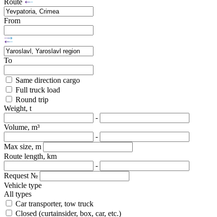
Route
From
To
Same direction cargo
Full truck load
Round trip
Weight, t
-
Volume, m³
-
Max size, m
Route length, km
-
Request №
Vehicle type
All types
Car transporter, tow truck
Closed (curtainsider, box, car, etc.)