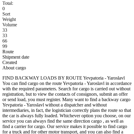
Total:
0
Sort
Weight
Volume
33
33
66
99
Route
Shipment date
Created
About cargo
FIND BACKWAY LOADS BY ROUTE Yevpatoria - Yaroslavl
You can find cargo on the route Yevpatoria - Yaroslavl in accordance
with the required parameters. Search for cargo is carried out without
registration, but to view the contacts of consignors, submit an offer
or send load, you must register. Many want to find a backway cargo
Yevpatoria - Yaroslavl without a dispatcher and without
intermediaries, in fact, the logistician correctly plans the route so that
the car is always fully loaded. Whichever option you choose, on our
service you can always find the same direction cargo , as well as
find a carrier for cargo. Our service makes it possible to find cargo
for a truck and for other motor transport, and you can also find a