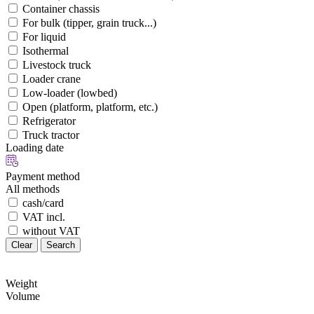
Container chassis
For bulk (tipper, grain truck...)
For liquid
Isothermal
Livestock truck
Loader crane
Low-loader (lowbed)
Open (platform, platform, etc.)
Refrigerator
Truck tractor
Loading date
Payment method
All methods
cash/card
VAT incl.
without VAT
Clear
Search
Weight
Volume