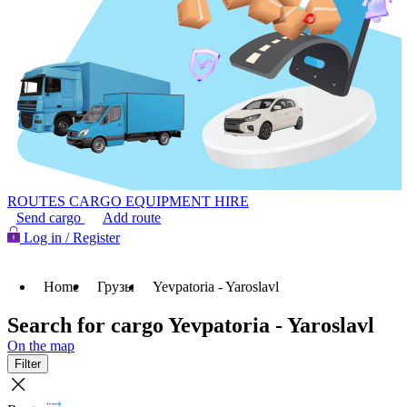
ROUTES
CARGO
EQUIPMENT HIRE
Send cargo
Add route
Log in / Register
Home
Грузы
Yevpatoria - Yaroslavl
Search for cargo Yevpatoria - Yaroslavl
On the map
Filter