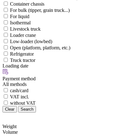
Container chassis
For bulk (tipper, grain truck...)
For liquid
Isothermal
Livestock truck
Loader crane
Low-loader (lowbed)
Open (platform, platform, etc.)
Refrigerator
Truck tractor
Loading date
Payment method
All methods
cash/card
VAT incl.
without VAT
Clear
Search
Weight
Volume