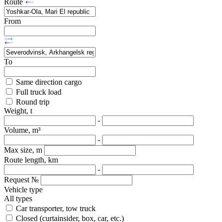
Route
From
To
Same direction cargo
Full truck load
Round trip
Weight, t
-
Volume, m³
-
Max size, m
Route length, km
-
Request №
Vehicle type
All types
Car transporter, tow truck
Closed (curtainsider, box, car, etc.)