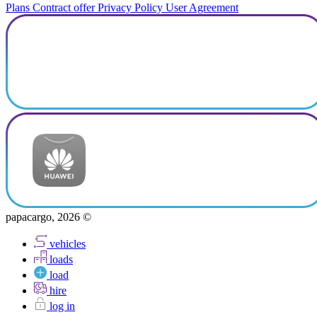
Plans
Contract offer
Privacy Policy
User Agreement
papacargo, 2026 ©
vehicles
loads
load
hire
log in