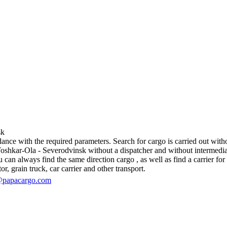
sk
ce with the required parameters. Search for cargo is carried out withou
hkar-Ola - Severodvinsk without a dispatcher and without intermediaries, 
an always find the same direction cargo , as well as find a carrier for 
r, grain truck, car carrier and other transport.
@papacargo.com