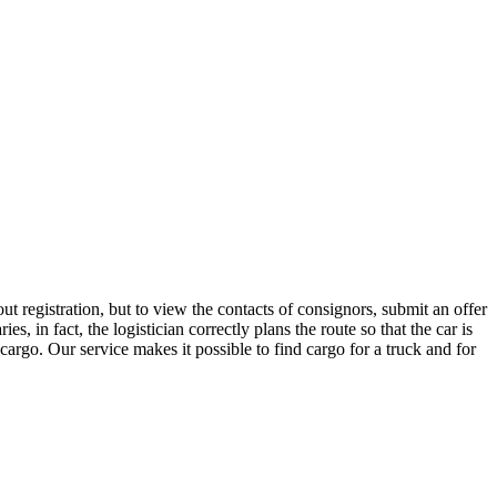
t registration, but to view the contacts of consignors, submit an offer
in fact, the logistician correctly plans the route so that the car is
cargo. Our service makes it possible to find cargo for a truck and for