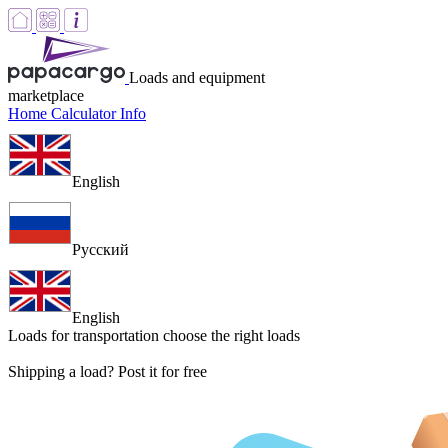
Loads and equipment
marketplace
Home
Calculator
Info
English
Русский
English
Loads for transportation
choose the right loads
Shipping a load? Post it for free