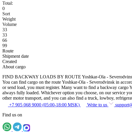
Total:
0
Sort
Weight
Volume
33
33
66
99
Route
Shipment date
Created
About cargo
FIND BACKWAY LOADS BY ROUTE Yoshkar-Ola - Severodvin
You can find cargo on the route Yoshkar-Ola - Severodvinsk in accordan
or send load, you must register. Many want to find a backway cargo Yos
always fully loaded. Whichever option you choose, on our service you c
other motor transport, and you can also find a truck, lowboy, refrigerato
+7 905 068 9000 (05:00-18:00 MSK)
Write to us
support
Find us on