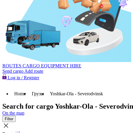
ROUTES
CARGO
EQUIPMENT HIRE
Send cargo
Add route
Log in / Register
Home
Грузы
Yoshkar-Ola - Severodvinsk
Search for cargo Yoshkar-Ola - Severodvi
On the map
Filter