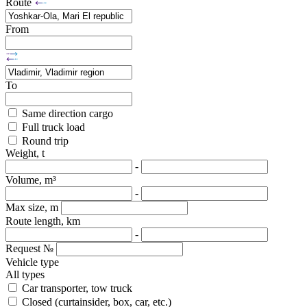
Route
From
To
Same direction cargo
Full truck load
Round trip
Weight, t
-
Volume, m³
-
Max size, m
Route length, km
-
Request №
Vehicle type
All types
Car transporter, tow truck
Closed (curtainsider, box, car, etc.)