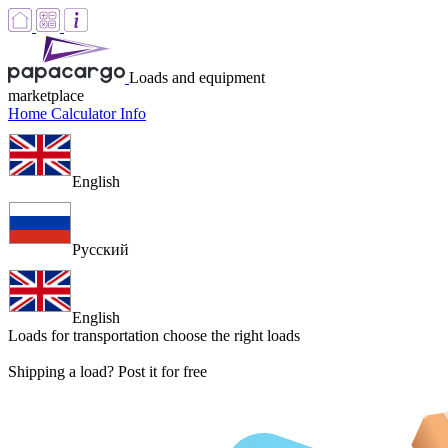
Loads and equipment
marketplace
Home
Calculator
Info
English
Русский
English
Loads for transportation
choose the right loads
Shipping a load? Post it for free