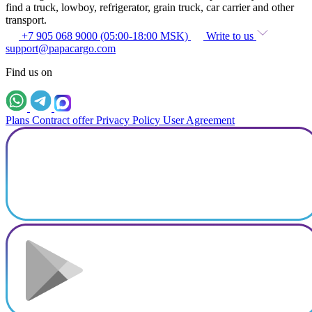
find a truck, lowboy, refrigerator, grain truck, car carrier and other
transport.
+7 905 068 9000 (05:00-18:00 MSK)
Write to us
support@papacargo.com
Find us on
Plans
Contract offer
Privacy Policy
User Agreement