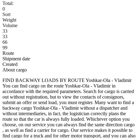
Total:
0
Sort
Weight
Volume
33
33
66
99
Route
Shipment date
Created
About cargo
FIND BACKWAY LOADS BY ROUTE Yoshkar-Ola - Vladimir
You can find cargo on the route Yoshkar-Ola - Vladimir in
accordance with the required parameters. Search for cargo is carried
out without registration, but to view the contacts of consignors,
submit an offer or send load, you must register. Many want to find a
backway cargo Yoshkar-Ola - Vladimir without a dispatcher and
without intermediaries, in fact, the logistician correctly plans the
route so that the car is always fully loaded. Whichever option you
choose, on our service you can always find the same direction cargo
, as well as find a carrier for cargo. Our service makes it possible to
find cargo for a truck and for other motor transport, and you can also