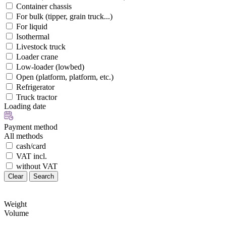
Container chassis
For bulk (tipper, grain truck...)
For liquid
Isothermal
Livestock truck
Loader crane
Low-loader (lowbed)
Open (platform, platform, etc.)
Refrigerator
Truck tractor
Loading date
Payment method
All methods
cash/card
VAT incl.
without VAT
Clear
Search
Weight
Volume