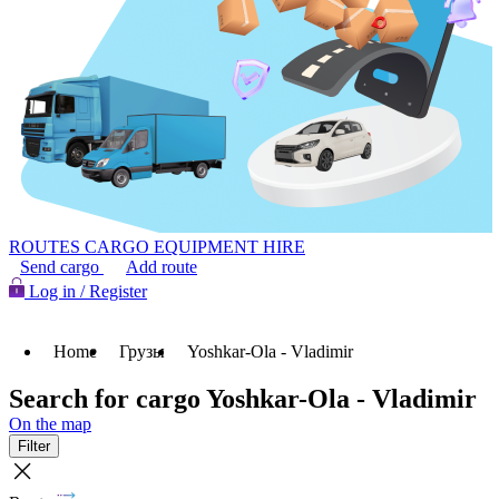
ROUTES
CARGO
EQUIPMENT HIRE
Send cargo
Add route
Log in / Register
Home
Грузы
Yoshkar-Ola - Vladimir
Search for cargo Yoshkar-Ola - Vladimir
On the map
Filter