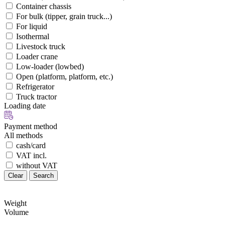
Container chassis
For bulk (tipper, grain truck...)
For liquid
Isothermal
Livestock truck
Loader crane
Low-loader (lowbed)
Open (platform, platform, etc.)
Refrigerator
Truck tractor
Loading date
Payment method
All methods
cash/card
VAT incl.
without VAT
Clear
Search
Weight
Volume