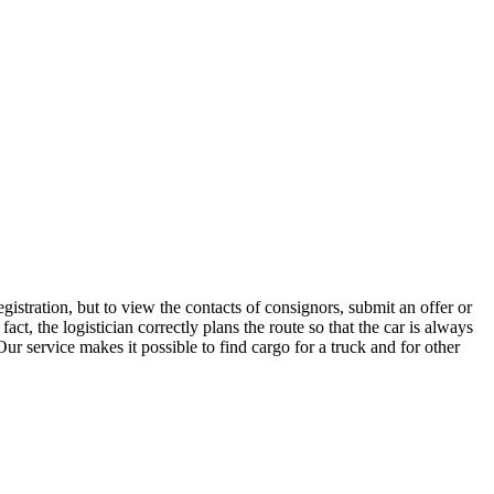
istration, but to view the contacts of consignors, submit an offer or
t, the logistician correctly plans the route so that the car is always
ur service makes it possible to find cargo for a truck and for other