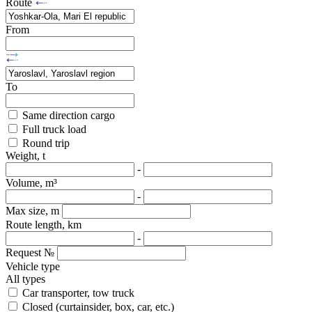
Route
From
To
Same direction cargo
Full truck load
Round trip
Weight, t
-
Volume, m³
-
Max size, m
Route length, km
-
Request №
Vehicle type
All types
Car transporter, tow truck
Closed (curtainsider, box, car, etc.)