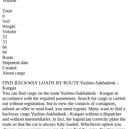
Volume
Total:
0
Sort
Weight
Volume
33
33
66
99
Route
Shipment date
Created
About cargo
FIND BACKWAY LOADS BY ROUTE Yuzhno-Sakhalinsk -
Kurgan
You can find cargo on the route Yuzhno-Sakhalinsk - Kurgan in
accordance with the required parameters. Search for cargo is carried
out without registration, but to view the contacts of consignors,
submit an offer or send load, you must register. Many want to find a
backway cargo Yuzhno-Sakhalinsk - Kurgan without a dispatcher
and without intermediaries, in fact, the logistician correctly plans the
route so that the car is always fully loaded. Whichever option you