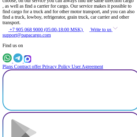
choose, on our service you can always find the same direction cargo
, as well as find a carrier for cargo. Our service makes it possible to
find cargo for a truck and for other motor transport, and you can also
find a truck, lowboy, refrigerator, grain truck, car carrier and other
transport.
+7 905 068 9000 (05:00-18:00 MSK)
Write to us
support@papacargo.com
Find us on
Plans
Contract offer
Privacy Policy
User Agreement