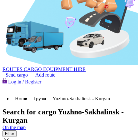
ROUTES
CARGO
EQUIPMENT HIRE
Send cargo
Add route
Log in / Register
Home
Грузы
Yuzhno-Sakhalinsk - Kurgan
Search for cargo Yuzhno-Sakhalinsk -
Kurgan
On the map
Filter