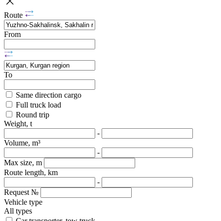
Route
From
To
Same direction cargo
Full truck load
Round trip
Weight, t
-
Volume, m³
-
Max size, m
Route length, km
-
Request №
Vehicle type
All types
Car transporter, tow truck