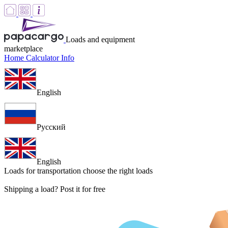
Loads and equipment
marketplace
Home
Calculator
Info
English
Русский
English
Loads for transportation
choose the right loads
Shipping a load? Post it for free