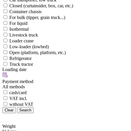
Closed (curtainsider, box, car, etc.)
Container chassis
For bulk (tipper, grain truck...)
For liquid
Isothermal
Livestock truck
Loader crane
Low-loader (lowbed)
Open (platform, platform, etc.)
Refrigerator
Truck tractor
Loading date
Payment method
All methods
cash/card
VAT incl.
without VAT
Clear
Search
Weight