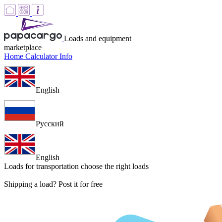
Loads and equipment
marketplace
Home
Calculator
Info
English
Русский
English
Loads for transportation
choose the right loads
Shipping a load? Post it for free