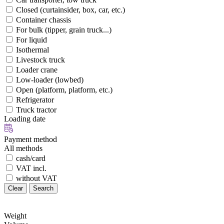
Closed (curtainsider, box, car, etc.)
Container chassis
For bulk (tipper, grain truck...)
For liquid
Isothermal
Livestock truck
Loader crane
Low-loader (lowbed)
Open (platform, platform, etc.)
Refrigerator
Truck tractor
Loading date
Payment method
All methods
cash/card
VAT incl.
without VAT
Clear
Search
Weight