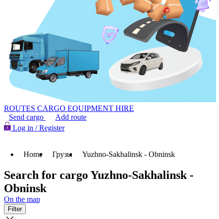
ROUTES
CARGO
EQUIPMENT HIRE
Send cargo
Add route
Log in / Register
Home
Грузы
Yuzhno-Sakhalinsk - Obninsk
Search for cargo Yuzhno-Sakhalinsk -
Obninsk
On the map
Filter