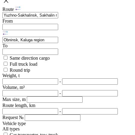
Route
From
To
Same direction cargo
Full truck load
Round trip
Weight, t
-
Volume, m³
-
Max size, m
Route length, km
-
Request №
Vehicle type
All types
Car transporter, tow truck