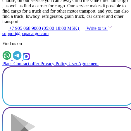
choose, on our service you can always find the same direction cargo
, as well as find a carrier for cargo. Our service makes it possible to
find cargo for a truck and for other motor transport, and you can also
find a truck, lowboy, refrigerator, grain truck, car carrier and other
transport.
+7 905 068 9000 (05:00-18:00 MSK)
Write to us
support@papacargo.com
Find us on
Plans
Contract offer
Privacy Policy
User Agreement