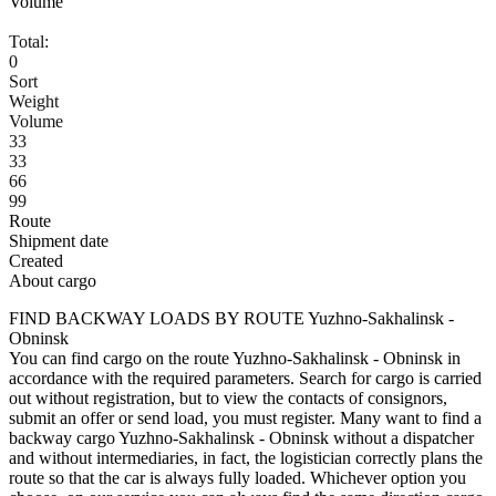
Volume
Total:
0
Sort
Weight
Volume
33
33
66
99
Route
Shipment date
Created
About cargo
FIND BACKWAY LOADS BY ROUTE Yuzhno-Sakhalinsk -
Obninsk
You can find cargo on the route Yuzhno-Sakhalinsk - Obninsk in
accordance with the required parameters. Search for cargo is carried
out without registration, but to view the contacts of consignors,
submit an offer or send load, you must register. Many want to find a
backway cargo Yuzhno-Sakhalinsk - Obninsk without a dispatcher
and without intermediaries, in fact, the logistician correctly plans the
route so that the car is always fully loaded. Whichever option you