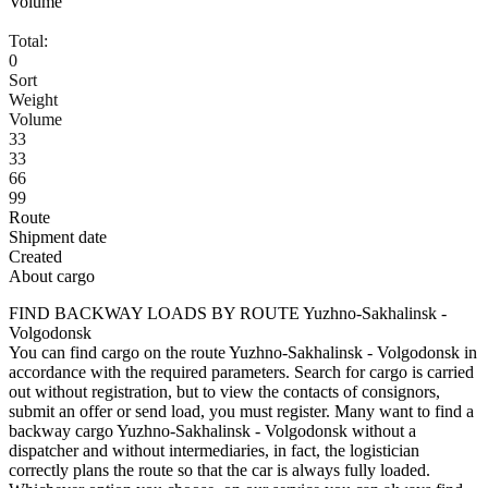
Volume
Total:
0
Sort
Weight
Volume
33
33
66
99
Route
Shipment date
Created
About cargo
FIND BACKWAY LOADS BY ROUTE Yuzhno-Sakhalinsk -
Volgodonsk
You can find cargo on the route Yuzhno-Sakhalinsk - Volgodonsk in
accordance with the required parameters. Search for cargo is carried
out without registration, but to view the contacts of consignors,
submit an offer or send load, you must register. Many want to find a
backway cargo Yuzhno-Sakhalinsk - Volgodonsk without a
dispatcher and without intermediaries, in fact, the logistician
correctly plans the route so that the car is always fully loaded.