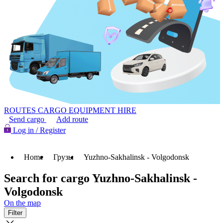
ROUTES
CARGO
EQUIPMENT HIRE
Send cargo
Add route
Log in / Register
Home
Грузы
Yuzhno-Sakhalinsk - Volgodonsk
Search for cargo Yuzhno-Sakhalinsk -
Volgodonsk
On the map
Filter