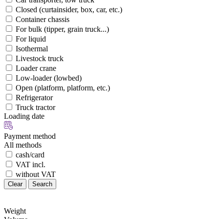
Closed (curtainsider, box, car, etc.)
Container chassis
For bulk (tipper, grain truck...)
For liquid
Isothermal
Livestock truck
Loader crane
Low-loader (lowbed)
Open (platform, platform, etc.)
Refrigerator
Truck tractor
Loading date
Payment method
All methods
cash/card
VAT incl.
without VAT
Clear
Search
Weight