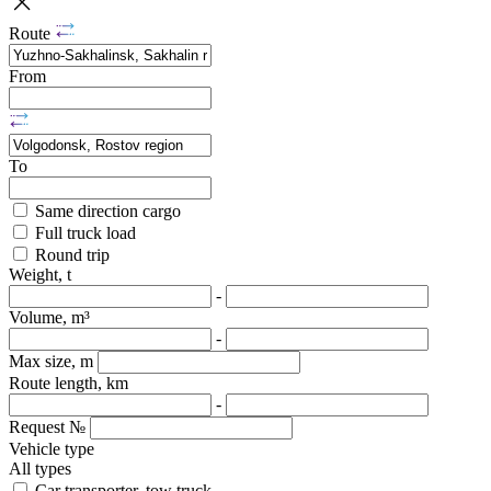
Route
From
To
Same direction cargo
Full truck load
Round trip
Weight, t
-
Volume, m³
-
Max size, m
Route length, km
-
Request №
Vehicle type
All types
Car transporter, tow truck