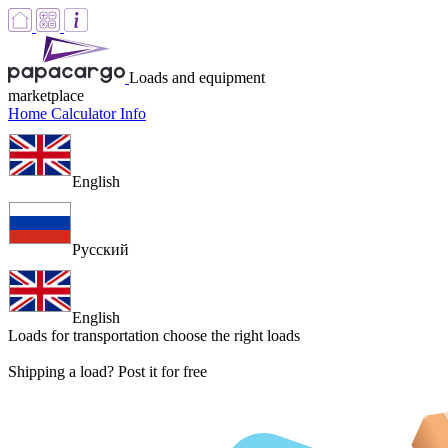
Loads and equipment
marketplace
Home
Calculator
Info
English
Русский
English
Loads for transportation
choose the right loads
Shipping a load? Post it for free