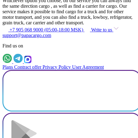
Whichever option you choose, on our service you can always find
the same direction cargo , as well as find a carrier for cargo. Our
service makes it possible to find cargo for a truck and for other
motor transport, and you can also find a truck, lowboy, refrigerator,
grain truck, car carrier and other transport.
+7 905 068 9000 (05:00-18:00 MSK)
Write to us
support@papacargo.com
Find us on
Plans
Contract offer
Privacy Policy
User Agreement