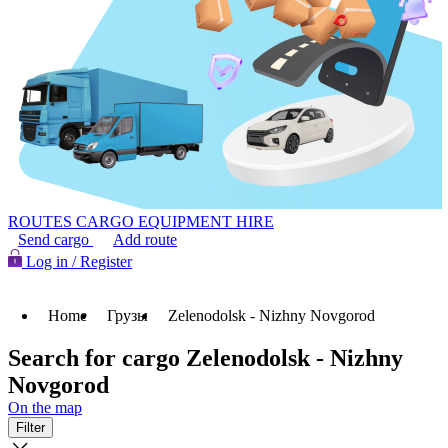
ROUTES
CARGO
EQUIPMENT HIRE
Send cargo
Add route
Log in / Register
Home
Грузы
Zelenodolsk - Nizhny Novgorod
Search for cargo Zelenodolsk - Nizhny
Novgorod
On the map
Filter