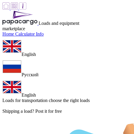
Loads and equipment
marketplace
Home
Calculator
Info
English
Русский
English
Loads for transportation
choose the right loads
Shipping a load? Post it for free