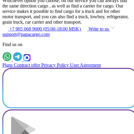
Whichever option you choose, on our service you can always find
the same direction cargo , as well as find a carrier for cargo. Our
service makes it possible to find cargo for a truck and for other
motor transport, and you can also find a truck, lowboy, refrigerator,
grain truck, car carrier and other transport.
+7 905 068 9000 (05:00-18:00 MSK)
Write to us
support@papacargo.com
Find us on
Plans
Contract offer
Privacy Policy
User Agreement