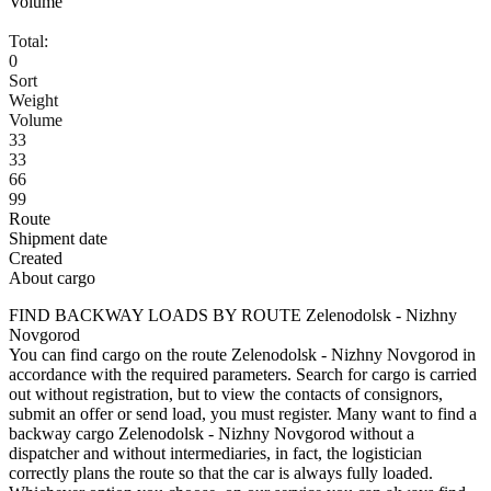
Volume
Total:
0
Sort
Weight
Volume
33
33
66
99
Route
Shipment date
Created
About cargo
FIND BACKWAY LOADS BY ROUTE Zelenodolsk - Nizhny
Novgorod
You can find cargo on the route Zelenodolsk - Nizhny Novgorod in
accordance with the required parameters. Search for cargo is carried
out without registration, but to view the contacts of consignors,
submit an offer or send load, you must register. Many want to find a
backway cargo Zelenodolsk - Nizhny Novgorod without a
dispatcher and without intermediaries, in fact, the logistician
correctly plans the route so that the car is always fully loaded.