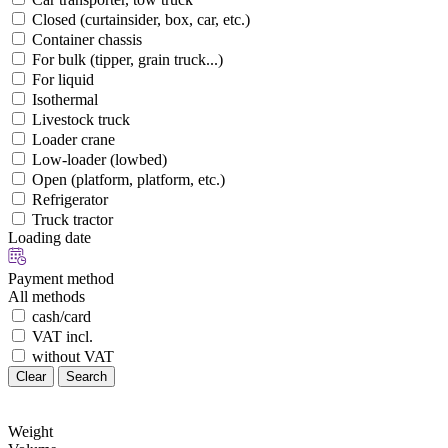
Closed (curtainsider, box, car, etc.)
Container chassis
For bulk (tipper, grain truck...)
For liquid
Isothermal
Livestock truck
Loader crane
Low-loader (lowbed)
Open (platform, platform, etc.)
Refrigerator
Truck tractor
Loading date
Payment method
All methods
cash/card
VAT incl.
without VAT
Clear
Search
Weight