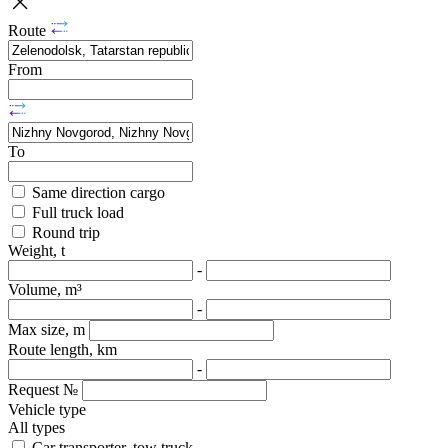
Route
From
To
Same direction cargo
Full truck load
Round trip
Weight, t
-
Volume, m³
-
Max size, m
Route length, km
-
Request №
Vehicle type
All types
Car transporter, tow truck