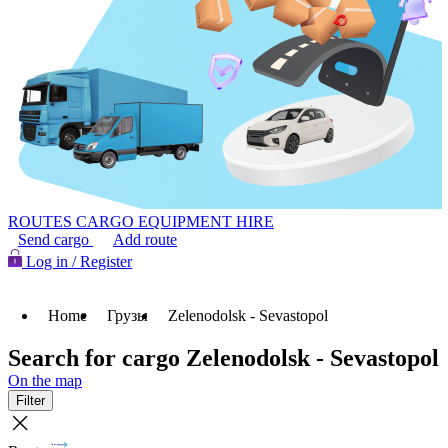
ROUTES
CARGO
EQUIPMENT HIRE
Send cargo
Add route
Log in / Register
Home
Грузы
Zelenodolsk - Sevastopol
Search for cargo Zelenodolsk - Sevastopol
On the map
Filter