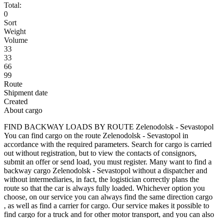
Total:
0
Sort
Weight
Volume
33
33
66
99
Route
Shipment date
Created
About cargo
FIND BACKWAY LOADS BY ROUTE Zelenodolsk - Sevastopol
You can find cargo on the route Zelenodolsk - Sevastopol in
accordance with the required parameters. Search for cargo is carried
out without registration, but to view the contacts of consignors,
submit an offer or send load, you must register. Many want to find a
backway cargo Zelenodolsk - Sevastopol without a dispatcher and
without intermediaries, in fact, the logistician correctly plans the
route so that the car is always fully loaded. Whichever option you
choose, on our service you can always find the same direction cargo
, as well as find a carrier for cargo. Our service makes it possible to
find cargo for a truck and for other motor transport, and you can also