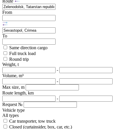
Route
From
To
Same direction cargo
Full truck load
Round trip
Weight, t
-
Volume, m³
-
Max size, m
Route length, km
-
Request №
Vehicle type
All types
Car transporter, tow truck
Closed (curtainsider, box, car, etc.)