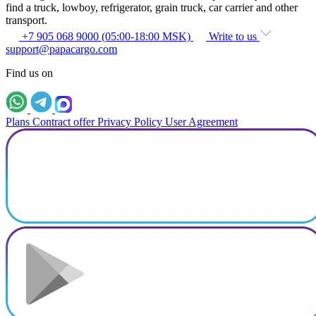
find a truck, lowboy, refrigerator, grain truck, car carrier and other
transport.
+7 905 068 9000 (05:00-18:00 MSK)
Write to us
support@papacargo.com
Find us on
Plans
Contract offer
Privacy Policy
User Agreement