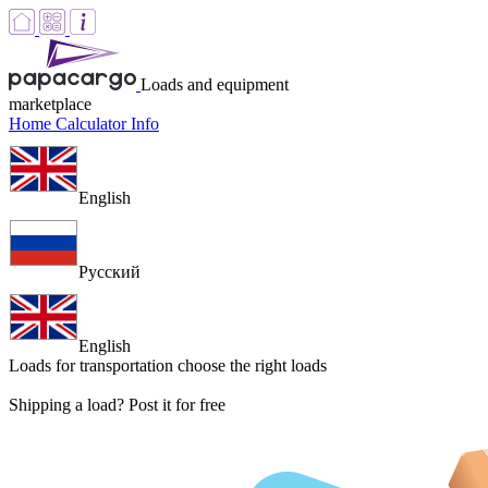
Loads and equipment
marketplace
Home
Calculator
Info
English
Русский
English
Loads for transportation
choose the right loads
Shipping a load? Post it for free