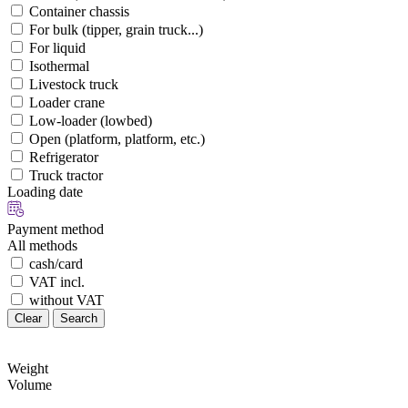
Container chassis
For bulk (tipper, grain truck...)
For liquid
Isothermal
Livestock truck
Loader crane
Low-loader (lowbed)
Open (platform, platform, etc.)
Refrigerator
Truck tractor
Loading date
Payment method
All methods
cash/card
VAT incl.
without VAT
Clear
Search
Weight
Volume