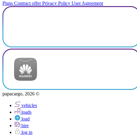
Plans
Contract offer
Privacy Policy
User Agreement
papacargo, 2026 ©
vehicles
loads
load
hire
log in