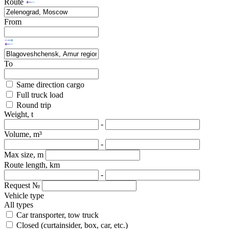
Route
From
To
Same direction cargo
Full truck load
Round trip
Weight, t
-
Volume, m³
-
Max size, m
Route length, km
-
Request №
Vehicle type
All types
Car transporter, tow truck
Closed (curtainsider, box, car, etc.)