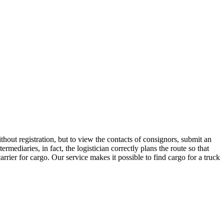
hout registration, but to view the contacts of consignors, submit an
diaries, in fact, the logistician correctly plans the route so that
rrier for cargo. Our service makes it possible to find cargo for a truck