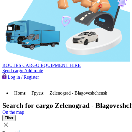
ROUTES
CARGO
EQUIPMENT HIRE
Send cargo
Add route
Log in / Register
Home
Грузы
Zelenograd - Blagoveshchensk
Search for cargo Zelenograd - Blagoveshc
On the map
Filter