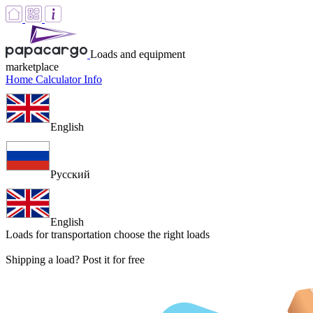
Loads and equipment
marketplace
Home
Calculator
Info
English
Русский
English
Loads for transportation
choose the right loads
Shipping a load? Post it for free