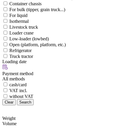
Container chassis
For bulk (tipper, grain truck...)
For liquid
Isothermal
Livestock truck
Loader crane
Low-loader (lowbed)
Open (platform, platform, etc.)
Refrigerator
Truck tractor
Loading date
Payment method
All methods
cash/card
VAT incl.
without VAT
Clear
Search
Weight
Volume