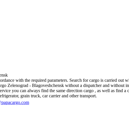
ensk
dance with the required parameters. Search for cargo is carried out wit
go Zelenograd - Blagoveshchensk without a dispatcher and without interme
vice you can always find the same direction cargo , as well as find a ca
rigerator, grain truck, car carrier and other transport.
@papacargo.com