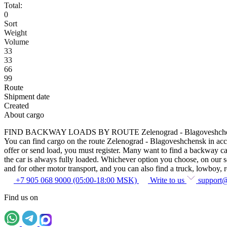
Total:
0
Sort
Weight
Volume
33
33
66
99
Route
Shipment date
Created
About cargo
FIND BACKWAY LOADS BY ROUTE Zelenograd - Blagoveshch
You can find cargo on the route Zelenograd - Blagoveshchensk in accor
offer or send load, you must register. Many want to find a backway car
the car is always fully loaded. Whichever option you choose, on our ser
and for other motor transport, and you can also find a truck, lowboy, ref
+7 905 068 9000 (05:00-18:00 MSK)
Write to us
support
Find us on