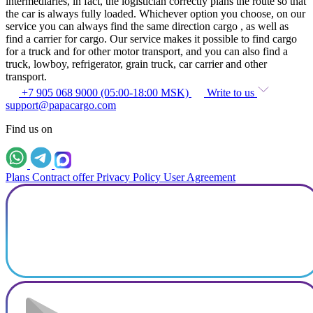
intermediaries, in fact, the logistician correctly plans the route so that
the car is always fully loaded. Whichever option you choose, on our
service you can always find the same direction cargo , as well as
find a carrier for cargo. Our service makes it possible to find cargo
for a truck and for other motor transport, and you can also find a
truck, lowboy, refrigerator, grain truck, car carrier and other
transport.
+7 905 068 9000 (05:00-18:00 MSK)
Write to us
support@papacargo.com
Find us on
Plans
Contract offer
Privacy Policy
User Agreement