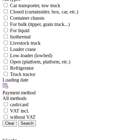
Car transporter, tow truck
Closed (curtainsider, box, car, etc.)
Container chassis
For bulk (tipper, grain truck...)
For liquid
Isothermal
Livestock truck
Loader crane
Low-loader (lowbed)
Open (platform, platform, etc.)
Refrigerator
Truck tractor
Loading date
Payment method
All methods
cash/card
VAT incl.
without VAT
Clear
Search