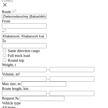
Route
From
To
Same direction cargo
Full truck load
Round trip
Weight, t
-
Volume, m³
-
Max size, m
Route length, km
-
Request №
Vehicle type
All types