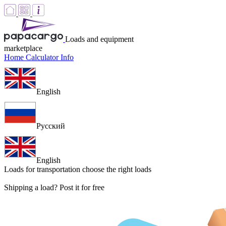
Loads and equipment
marketplace
Home
Calculator
Info
English
Русский
English
Loads for transportation
choose the right loads
Shipping a load? Post it for free