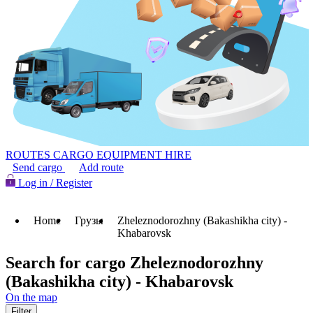
ROUTES
CARGO
EQUIPMENT HIRE
Send cargo
Add route
Log in / Register
Home
Грузы
Zheleznodorozhny (Bakashikha city) -
Khabarovsk
Search for cargo Zheleznodorozhny
(Bakashikha city) - Khabarovsk
On the map
Filter