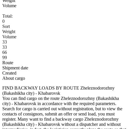
Weight
Volume
Total:
0
Sort
Weight
Volume
33
33
66
99
Route
Shipment date
Created
About cargo
FIND BACKWAY LOADS BY ROUTE Zheleznodorozhny
(Bakashikha city) - Khabarovsk
You can find cargo on the route Zheleznodorozhny (Bakashikha
city) - Khabarovsk in accordance with the required parameters.
Search for cargo is carried out without registration, but to view the
contacts of consignors, submit an offer or send load, you must
register. Many want to find a backway cargo Zheleznodorozhny
(Bakashikha city) - Khabarovsk without a dispatcher and without