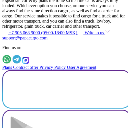
logistician correctly plans the route so that the car is always fully
loaded. Whichever option you choose, on our service you can
always find the same direction cargo , as well as find a carrier for
cargo. Our service makes it possible to find cargo for a truck and for
other motor transport, and you can also find a truck, lowboy,
refrigerator, grain truck, car carrier and other transport.
+7 905 068 9000 (05:00-18:00 MSK)
Write to us
support@papacargo.com
Find us on
Plans
Contract offer
Privacy Policy
User Agreement