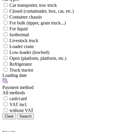
Car transporter, tow truck
Closed (curtainsider, box, car, etc.)
Container chassis
For bulk (tipper, grain truck...)
For liquid
Isothermal
Livestock truck
Loader crane
Low-loader (lowbed)
Open (platform, platform, etc.)
Refrigerator
Truck tractor
Loading date
Payment method
All methods
cash/card
VAT incl.
without VAT
Clear
Search