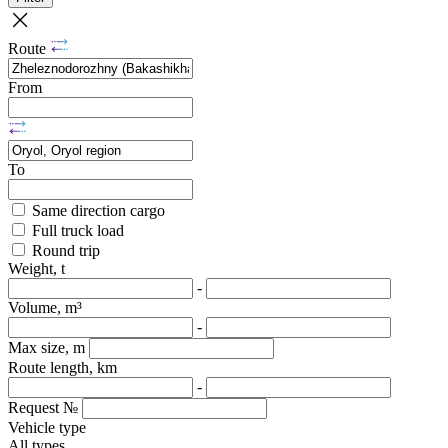
Route
From
To
Same direction cargo
Full truck load
Round trip
Weight, t
-
Volume, m³
-
Max size, m
Route length, km
-
Request №
Vehicle type
All types