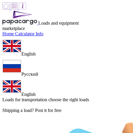
Loads and equipment
marketplace
Home
Calculator
Info
English
Русский
English
Loads for transportation
choose the right loads
Shipping a load? Post it for free