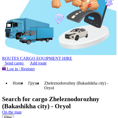
ROUTES
CARGO
EQUIPMENT HIRE
Send cargo
Add route
Log in / Register
Home
Грузы
Zheleznodorozhny (Bakashikha city) -
Oryol
Search for cargo Zheleznodorozhny
(Bakashikha city) - Oryol
On the map
Filter