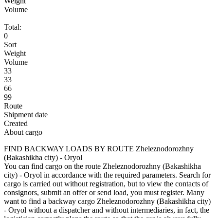
Weight
Volume
Total:
0
Sort
Weight
Volume
33
33
66
99
Route
Shipment date
Created
About cargo
FIND BACKWAY LOADS BY ROUTE Zheleznodorozhny
(Bakashikha city) - Oryol
You can find cargo on the route Zheleznodorozhny (Bakashikha
city) - Oryol in accordance with the required parameters. Search for
cargo is carried out without registration, but to view the contacts of
consignors, submit an offer or send load, you must register. Many
want to find a backway cargo Zheleznodorozhny (Bakashikha city)
- Oryol without a dispatcher and without intermediaries, in fact, the