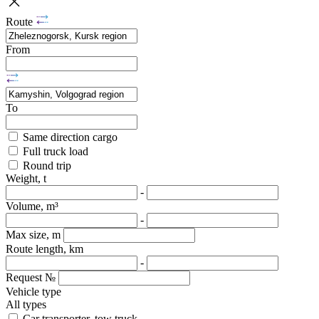
Route
From
To
Same direction cargo
Full truck load
Round trip
Weight, t
-
Volume, m³
-
Max size, m
Route length, km
-
Request №
Vehicle type
All types
Car transporter, tow truck