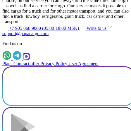
choose, on our service you can always find the same direction cargo
, as well as find a carrier for cargo. Our service makes it possible to
find cargo for a truck and for other motor transport, and you can also
find a truck, lowboy, refrigerator, grain truck, car carrier and other
transport.
+7 905 068 9000 (05:00-18:00 MSK)
Write to us
support@papacargo.com
Find us on
Plans
Contract offer
Privacy Policy
User Agreement