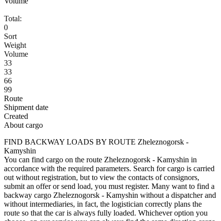
Volume
Total:
0
Sort
Weight
Volume
33
33
66
99
Route
Shipment date
Created
About cargo
FIND BACKWAY LOADS BY ROUTE Zheleznogorsk -
Kamyshin
You can find cargo on the route Zheleznogorsk - Kamyshin in
accordance with the required parameters. Search for cargo is carried
out without registration, but to view the contacts of consignors,
submit an offer or send load, you must register. Many want to find a
backway cargo Zheleznogorsk - Kamyshin without a dispatcher and
without intermediaries, in fact, the logistician correctly plans the
route so that the car is always fully loaded. Whichever option you