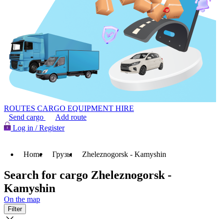
ROUTES
CARGO
EQUIPMENT HIRE
Send cargo
Add route
Log in / Register
Home
Грузы
Zheleznogorsk - Kamyshin
Search for cargo Zheleznogorsk -
Kamyshin
On the map
Filter