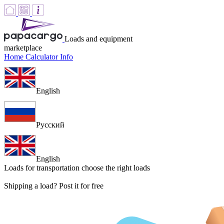
Loads and equipment
marketplace
Home
Calculator
Info
English
Русский
English
Loads for transportation
choose the right loads
Shipping a load? Post it for free