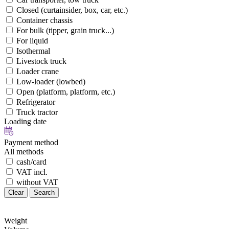
Closed (curtainsider, box, car, etc.)
Container chassis
For bulk (tipper, grain truck...)
For liquid
Isothermal
Livestock truck
Loader crane
Low-loader (lowbed)
Open (platform, platform, etc.)
Refrigerator
Truck tractor
Loading date
Payment method
All methods
cash/card
VAT incl.
without VAT
Clear
Search
Weight