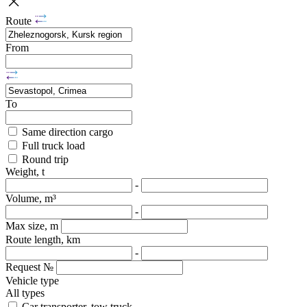
Route
From
To
Same direction cargo
Full truck load
Round trip
Weight, t
-
Volume, m³
-
Max size, m
Route length, km
-
Request №
Vehicle type
All types
Car transporter, tow truck