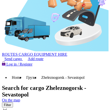
ROUTES
CARGO
EQUIPMENT HIRE
Send cargo
Add route
Log in / Register
Home
Грузы
Zheleznogorsk - Sevastopol
Search for cargo Zheleznogorsk -
Sevastopol
On the map
Filter