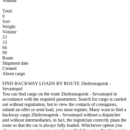
Volume
Total:
0
Sort
Weight
Volume
33
33
66
99
Route
Shipment date
Created
About cargo
FIND BACKWAY LOADS BY ROUTE Zheleznogorsk -
Sevastopol
You can find cargo on the route Zheleznogorsk - Sevastopol in
accordance with the required parameters. Search for cargo is carried
out without registration, but to view the contacts of consignors,
submit an offer or send load, you must register. Many want to find a
backway cargo Zheleznogorsk - Sevastopol without a dispatcher
and without intermediaries, in fact, the logistician correctly plans the
route so that the car is always fully loaded. Whichever option you