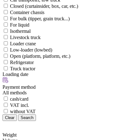
Closed (curtainsider, box, car, etc.)
Container chassis
For bulk (tipper, grain truck...)
For liquid
Isothermal
Livestock truck
Loader crane
Low-loader (lowbed)
Open (platform, platform, etc.)
Refrigerator
Truck tractor
Loading date
Payment method
All methods
cash/card
VAT incl.
without VAT
Clear
Search
Weight