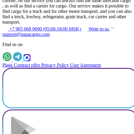
choose, on our service you can always find the same direction cargo
, as well as find a carrier for cargo. Our service makes it possible to
find cargo for a truck and for other motor transport, and you can also
find a truck, lowboy, refrigerator, grain truck, car carrier and other
transport.
+7 905 068 9000 (05:00-18:00 MSK)
Write to us
support@papacargo.com
Find us on
Plans
Contract offer
Privacy Policy
User Agreement