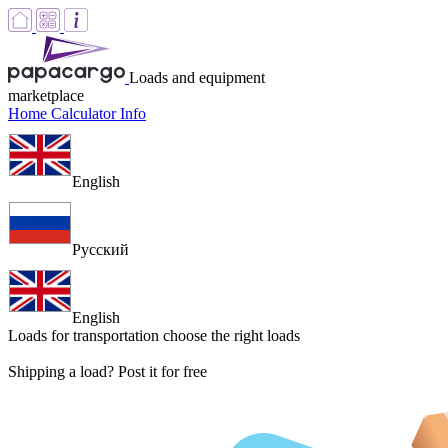
Loads and equipment
marketplace
Home
Calculator
Info
English
Русский
English
Loads for transportation
choose the right loads
Shipping a load? Post it for free