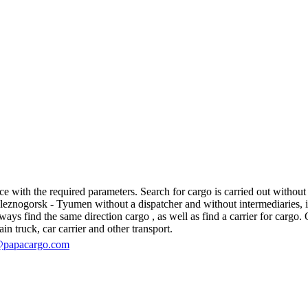
ith the required parameters. Search for cargo is carried out without re
nogorsk - Tyumen without a dispatcher and without intermediaries, in fa
s find the same direction cargo , as well as find a carrier for cargo. O
in truck, car carrier and other transport.
@papacargo.com