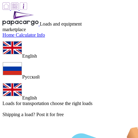
Loads and equipment
marketplace
Home
Calculator
Info
English
Русский
English
Loads for transportation
choose the right loads
Shipping a load? Post it for free