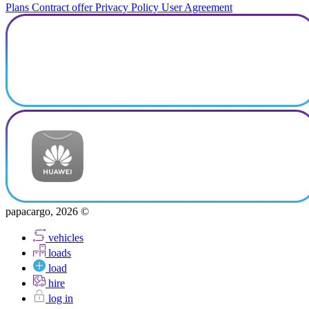
Plans
Contract offer
Privacy Policy
User Agreement
papacargo, 2026 ©
vehicles
loads
load
hire
log in