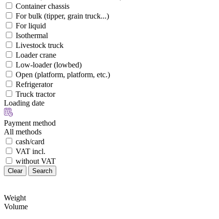
Container chassis
For bulk (tipper, grain truck...)
For liquid
Isothermal
Livestock truck
Loader crane
Low-loader (lowbed)
Open (platform, platform, etc.)
Refrigerator
Truck tractor
Loading date
Payment method
All methods
cash/card
VAT incl.
without VAT
Clear
Search
Weight
Volume