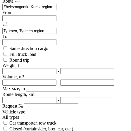
Route
From
To
Same direction cargo
Full truck load
Round trip
Weight, t
-
Volume, m³
-
Max size, m
Route length, km
-
Request №
Vehicle type
All types
Car transporter, tow truck
Closed (curtainsider, box, car, etc.)