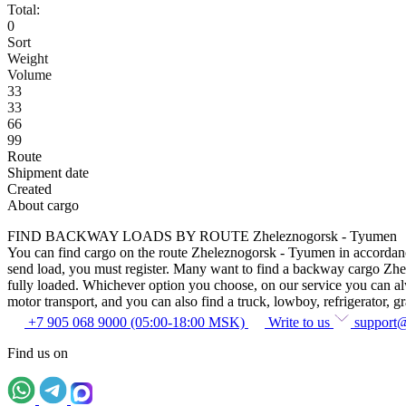
Total:
0
Sort
Weight
Volume
33
33
66
99
Route
Shipment date
Created
About cargo
FIND BACKWAY LOADS BY ROUTE Zheleznogorsk - Tyumen
You can find cargo on the route Zheleznogorsk - Tyumen in accordance w
send load, you must register. Many want to find a backway cargo Zhelez
fully loaded. Whichever option you choose, on our service you can alway
motor transport, and you can also find a truck, lowboy, refrigerator, gra
+7 905 068 9000 (05:00-18:00 MSK)
Write to us
support
Find us on