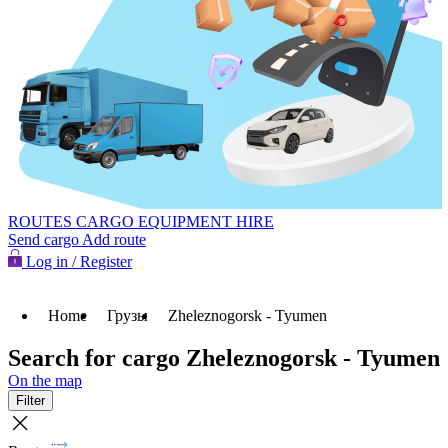
ROUTES
CARGO
EQUIPMENT HIRE
Send cargo
Add route
Log in / Register
Home
Грузы
Zheleznogorsk - Tyumen
Search for cargo Zheleznogorsk - Tyumen
On the map
Filter