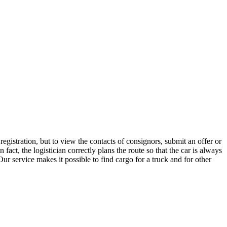
gistration, but to view the contacts of consignors, submit an offer or
ct, the logistician correctly plans the route so that the car is always
ur service makes it possible to find cargo for a truck and for other