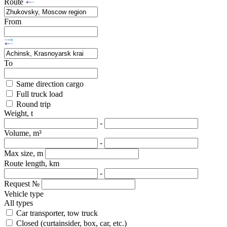
Route
From
To
Same direction cargo
Full truck load
Round trip
Weight, t
-
Volume, m³
-
Max size, m
Route length, km
-
Request №
Vehicle type
All types
Car transporter, tow truck
Closed (curtainsider, box, car, etc.)