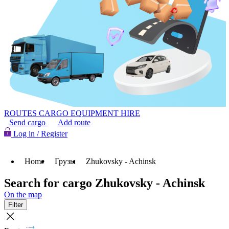
ROUTES
CARGO
EQUIPMENT HIRE
Send cargo
Add route
Log in / Register
Home
Грузы
Zhukovsky - Achinsk
Search for cargo Zhukovsky - Achinsk
On the map
Filter