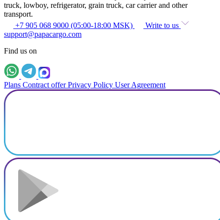
truck, lowboy, refrigerator, grain truck, car carrier and other
transport.
+7 905 068 9000 (05:00-18:00 MSK)
Write to us
support@papacargo.com
Find us on
Plans
Contract offer
Privacy Policy
User Agreement