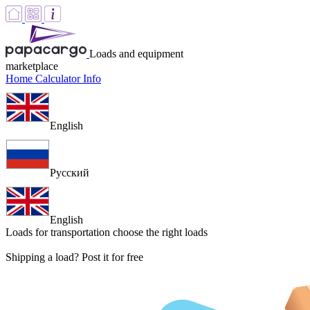
Loads and equipment
marketplace
Home
Calculator
Info
English
Русский
English
Loads for transportation
choose the right loads
Shipping a load? Post it for free