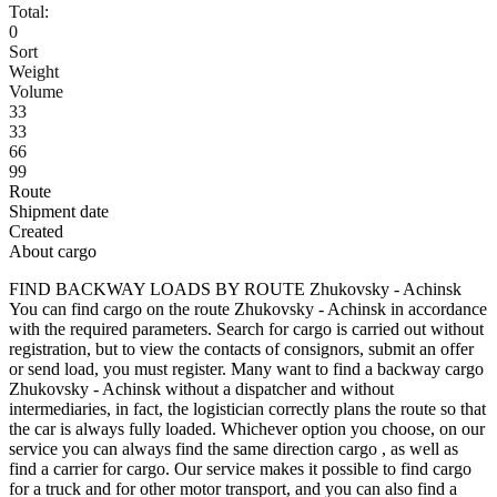
Total:
0
Sort
Weight
Volume
33
33
66
99
Route
Shipment date
Created
About cargo
FIND BACKWAY LOADS BY ROUTE Zhukovsky - Achinsk
You can find cargo on the route Zhukovsky - Achinsk in accordance
with the required parameters. Search for cargo is carried out without
registration, but to view the contacts of consignors, submit an offer
or send load, you must register. Many want to find a backway cargo
Zhukovsky - Achinsk without a dispatcher and without
intermediaries, in fact, the logistician correctly plans the route so that
the car is always fully loaded. Whichever option you choose, on our
service you can always find the same direction cargo , as well as
find a carrier for cargo. Our service makes it possible to find cargo
for a truck and for other motor transport, and you can also find a