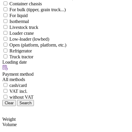
Container chassis
For bulk (tipper, grain truck...)
For liquid
Isothermal
Livestock truck
Loader crane
Low-loader (lowbed)
Open (platform, platform, etc.)
Refrigerator
Truck tractor
Loading date
Payment method
All methods
cash/card
VAT incl.
without VAT
Clear
Search
Weight
Volume