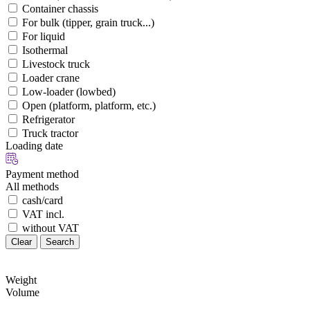
Container chassis
For bulk (tipper, grain truck...)
For liquid
Isothermal
Livestock truck
Loader crane
Low-loader (lowbed)
Open (platform, platform, etc.)
Refrigerator
Truck tractor
Loading date
Payment method
All methods
cash/card
VAT incl.
without VAT
Clear
Search
Weight
Volume