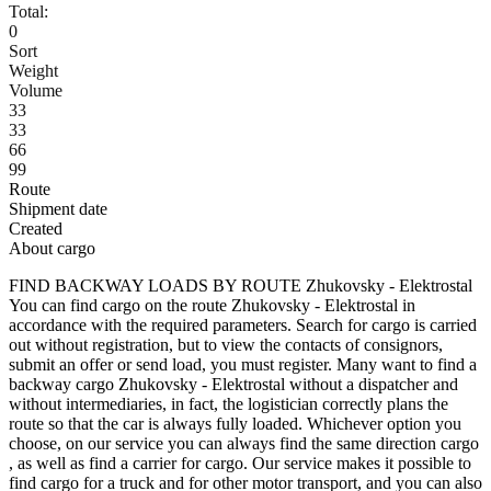
Total:
0
Sort
Weight
Volume
33
33
66
99
Route
Shipment date
Created
About cargo
FIND BACKWAY LOADS BY ROUTE Zhukovsky - Elektrostal
You can find cargo on the route Zhukovsky - Elektrostal in
accordance with the required parameters. Search for cargo is carried
out without registration, but to view the contacts of consignors,
submit an offer or send load, you must register. Many want to find a
backway cargo Zhukovsky - Elektrostal without a dispatcher and
without intermediaries, in fact, the logistician correctly plans the
route so that the car is always fully loaded. Whichever option you
choose, on our service you can always find the same direction cargo
, as well as find a carrier for cargo. Our service makes it possible to
find cargo for a truck and for other motor transport, and you can also