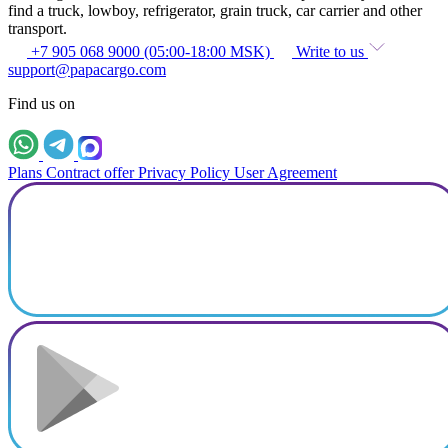
find a truck, lowboy, refrigerator, grain truck, car carrier and other
transport.
+7 905 068 9000 (05:00-18:00 MSK)
Write to us
support@papacargo.com
Find us on
Plans
Contract offer
Privacy Policy
User Agreement