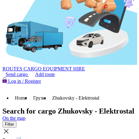
ROUTES
CARGO
EQUIPMENT HIRE
Send cargo
Add route
Log in / Register
Home
Грузы
Zhukovsky - Elektrostal
Search for cargo Zhukovsky - Elektrostal
On the map
Filter