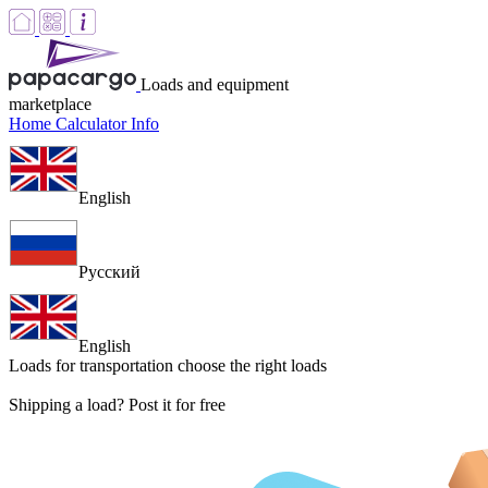
Loads and equipment
marketplace
Home
Calculator
Info
English
Русский
English
Loads for transportation
choose the right loads
Shipping a load? Post it for free