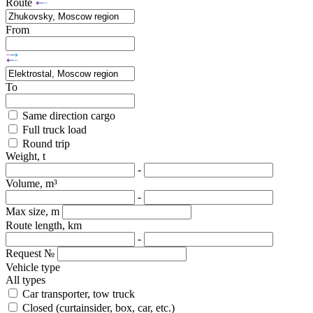
Route
From
To
Same direction cargo
Full truck load
Round trip
Weight, t
-
Volume, m³
-
Max size, m
Route length, km
-
Request №
Vehicle type
All types
Car transporter, tow truck
Closed (curtainsider, box, car, etc.)