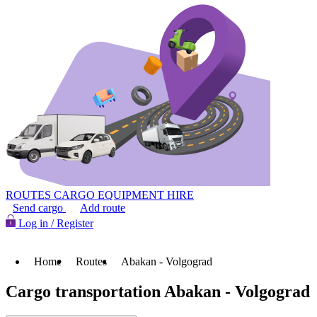
ROUTES
CARGO
EQUIPMENT HIRE
Send cargo
Add route
Log in / Register
Home
Routes
Abakan - Volgograd
Cargo transportation Abakan - Volgograd