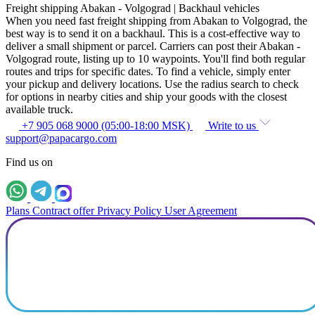
Freight shipping Abakan - Volgograd | Backhaul vehicles
When you need fast freight shipping from Abakan to Volgograd, the
best way is to send it on a backhaul. This is a cost-effective way to
deliver a small shipment or parcel. Carriers can post their Abakan -
Volgograd route, listing up to 10 waypoints. You'll find both regular
routes and trips for specific dates. To find a vehicle, simply enter
your pickup and delivery locations. Use the radius search to check
for options in nearby cities and ship your goods with the closest
available truck.
+7 905 068 9000 (05:00-18:00 MSK)
Write to us
support@papacargo.com
Find us on
Plans
Contract offer
Privacy Policy
User Agreement