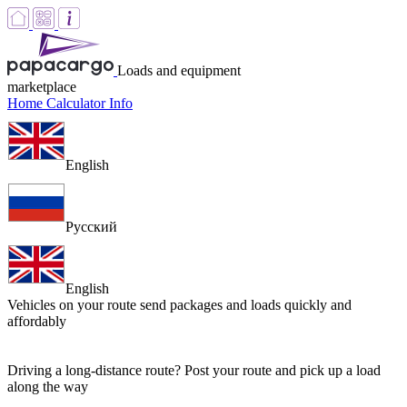
Loads and equipment
marketplace
Home
Calculator
Info
English
Русский
English
Vehicles on your route
send packages and loads quickly and
affordably
Driving a long-distance route? Post your route and pick up a load
along the way