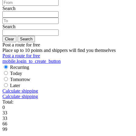
Search
Search
Clear
Search
Post a route for free
Place up to 10 points and shippers will find you themselves
Post a route for free
mobile.login_to_create_button
Recurring
Today
Tomorrow
Later
Calculate shipping
Calculate shipping
Total:
0
33
33
66
99