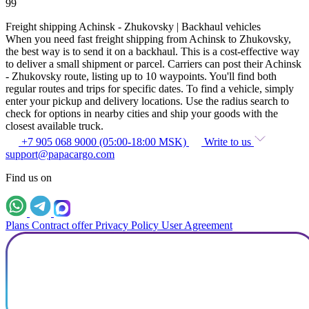
99
Freight shipping Achinsk - Zhukovsky | Backhaul vehicles
When you need fast freight shipping from Achinsk to Zhukovsky,
the best way is to send it on a backhaul. This is a cost-effective way
to deliver a small shipment or parcel. Carriers can post their Achinsk
- Zhukovsky route, listing up to 10 waypoints. You'll find both
regular routes and trips for specific dates. To find a vehicle, simply
enter your pickup and delivery locations. Use the radius search to
check for options in nearby cities and ship your goods with the
closest available truck.
+7 905 068 9000 (05:00-18:00 MSK)
Write to us
support@papacargo.com
Find us on
Plans
Contract offer
Privacy Policy
User Agreement