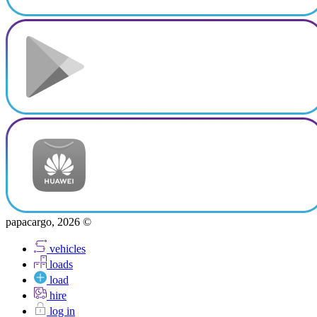
papacargo, 2026 ©
vehicles
loads
load
hire
log in