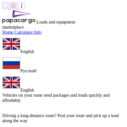
Loads and equipment
marketplace
Home
Calculator
Info
English
Русский
English
Vehicles on your route
send packages and loads quickly and
affordably
Driving a long-distance route? Post your route and pick up a load
along the way