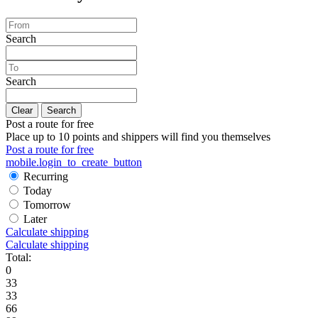
Search
Search
Clear
Search
Post a route for free
Place up to 10 points and shippers will find you themselves
Post a route for free
mobile.login_to_create_button
Recurring
Today
Tomorrow
Later
Calculate shipping
Calculate shipping
Total:
0
33
33
66