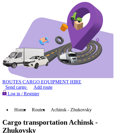
ROUTES
CARGO
EQUIPMENT HIRE
Send cargo
Add route
Log in / Register
Home
Routes
Achinsk - Zhukovsky
Cargo transportation Achinsk -
Zhukovsky