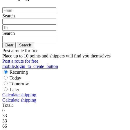
Search
Search
Clear
Search
Post a route for free
Place up to 10 points and shippers will find you themselves
Post a route for free
mobile.login_to_create_button
Recurring
Today
Tomorrow
Later
Calculate shipping
Calculate shipping
Total:
0
33
33
66