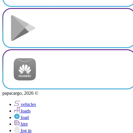
papacargo, 2026 ©
vehicles
loads
load
hire
log in