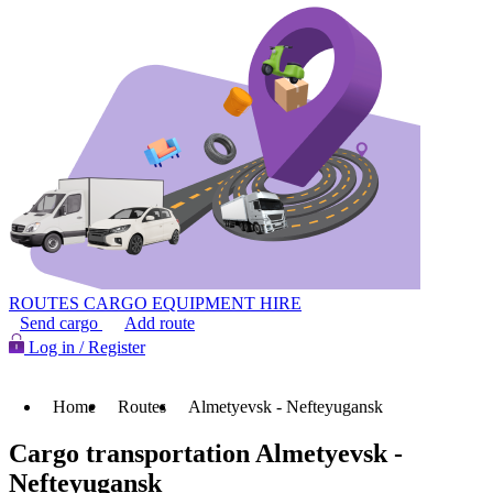
ROUTES
CARGO
EQUIPMENT HIRE
Send cargo
Add route
Log in / Register
Home
Routes
Almetyevsk - Nefteyugansk
Cargo transportation Almetyevsk -
Nefteyugansk