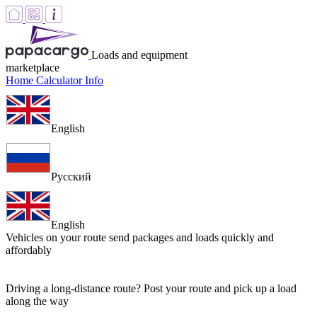
Loads and equipment
marketplace
Home
Calculator
Info
English
Русский
English
Vehicles on your route
send packages and loads quickly and
affordably
Driving a long-distance route? Post your route and pick up a load
along the way