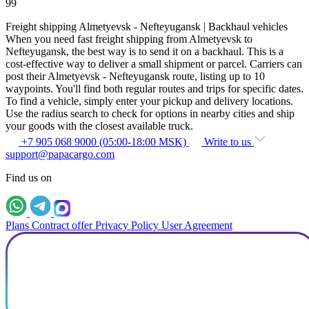
99
Freight shipping Almetyevsk - Nefteyugansk | Backhaul vehicles
When you need fast freight shipping from Almetyevsk to
Nefteyugansk, the best way is to send it on a backhaul. This is a
cost-effective way to deliver a small shipment or parcel. Carriers can
post their Almetyevsk - Nefteyugansk route, listing up to 10
waypoints. You'll find both regular routes and trips for specific dates.
To find a vehicle, simply enter your pickup and delivery locations.
Use the radius search to check for options in nearby cities and ship
your goods with the closest available truck.
+7 905 068 9000 (05:00-18:00 MSK)
Write to us
support@papacargo.com
Find us on
Plans
Contract offer
Privacy Policy
User Agreement