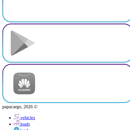
papacargo, 2026 ©
vehicles
loads