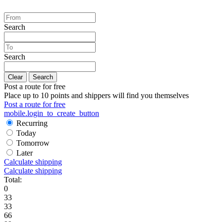
Search
Search
Clear
Search
Post a route for free
Place up to 10 points and shippers will find you themselves
Post a route for free
mobile.login_to_create_button
Recurring
Today
Tomorrow
Later
Calculate shipping
Calculate shipping
Total:
0
33
33
66