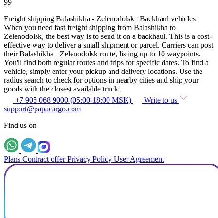
99
Freight shipping Balashikha - Zelenodolsk | Backhaul vehicles
When you need fast freight shipping from Balashikha to
Zelenodolsk, the best way is to send it on a backhaul. This is a cost-
effective way to deliver a small shipment or parcel. Carriers can post
their Balashikha - Zelenodolsk route, listing up to 10 waypoints.
You'll find both regular routes and trips for specific dates. To find a
vehicle, simply enter your pickup and delivery locations. Use the
radius search to check for options in nearby cities and ship your
goods with the closest available truck.
+7 905 068 9000 (05:00-18:00 MSK)
Write to us
support@papacargo.com
Find us on
Plans
Contract offer
Privacy Policy
User Agreement