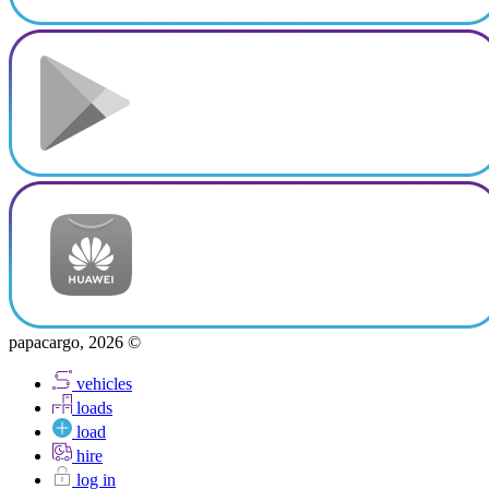
papacargo, 2026 ©
vehicles
loads
load
hire
log in