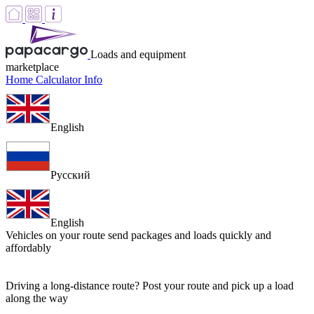
Loads and equipment
marketplace
Home
Calculator
Info
English
Русский
English
Vehicles on your route
send packages and loads quickly and
affordably
Driving a long-distance route? Post your route and pick up a load
along the way