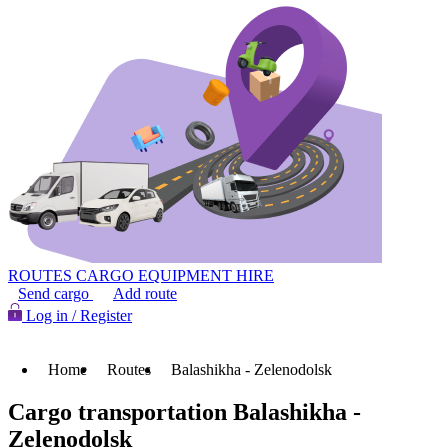
ROUTES
CARGO
EQUIPMENT HIRE
Send cargo
Add route
Log in / Register
Home
Routes
Balashikha - Zelenodolsk
Cargo transportation Balashikha -
Zelenodolsk