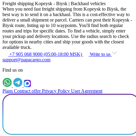
Freight shipping Kopeysk - Biysk | Backhaul vehicles
When you need fast freight shipping from Kopeysk to Biysk, the
best way is to send it on a backhaul. This is a cost-effective way to
deliver a small shipment or parcel. Carriers can post their Kopeysk -
Biysk route, listing up to 10 waypoints. You'll find both regular
routes and trips for specific dates. To find a vehicle, simply enter
your pickup and delivery locations. Use the radius search to check
for options in nearby cities and ship your goods with the closest
available truck.
+7 905 068 9000 (05:00-18:00 MSK)
Write to us
support@papacargo.com
Find us on
Plans
Contract offer
Privacy Policy
User Agreement