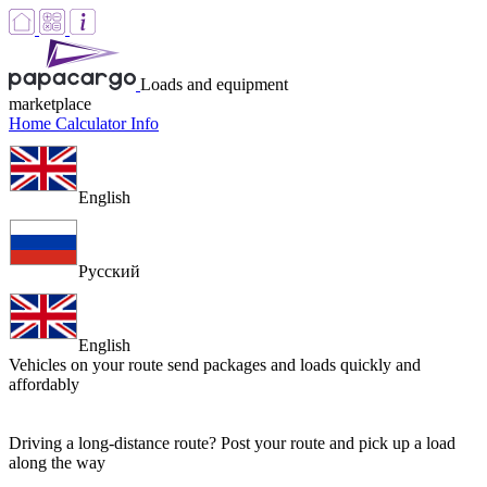
Loads and equipment
marketplace
Home
Calculator
Info
English
Русский
English
Vehicles on your route
send packages and loads quickly and
affordably
Driving a long-distance route? Post your route and pick up a load
along the way