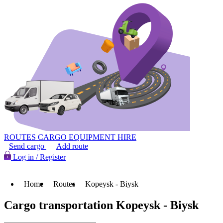
ROUTES
CARGO
EQUIPMENT HIRE
Send cargo
Add route
Log in / Register
Home
Routes
Kopeysk - Biysk
Cargo transportation Kopeysk - Biysk