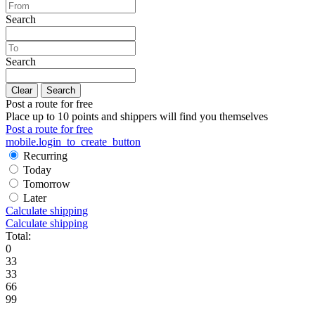
Search
Search
Clear
Search
Post a route for free
Place up to 10 points and shippers will find you themselves
Post a route for free
mobile.login_to_create_button
Recurring
Today
Tomorrow
Later
Calculate shipping
Calculate shipping
Total:
0
33
33
66
99